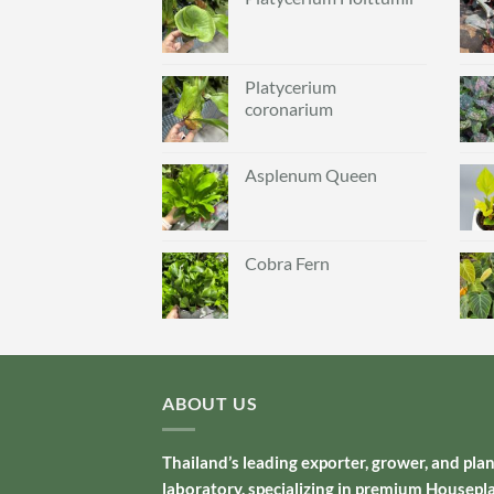
Platycerium
coronarium
Asplenum Queen
Cobra Fern
ABOUT US
Thailand’s leading exporter, grower, and pla
laboratory, specializing in premium Housepl