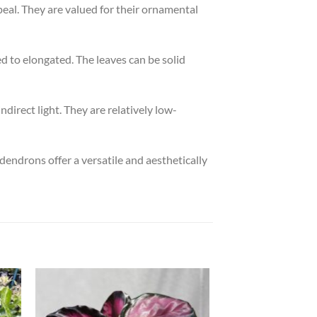
peal. They are valued for their ornamental
d to elongated. The leaves can be solid
ndirect light. They are relatively low-
dendrons offer a versatile and aesthetically
 to
Add to
list
wishlist