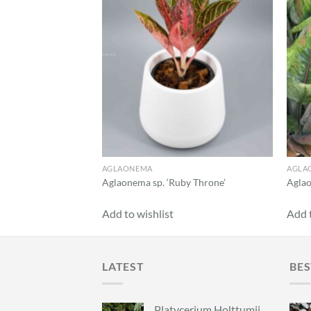
AGLAONEMA
AGLA
pmongkon’
Aglaonema sp. ‘Ruby Throne’
Aglao
Add to wishlist
Add t
LATEST
BES
Platycerium Holttumii