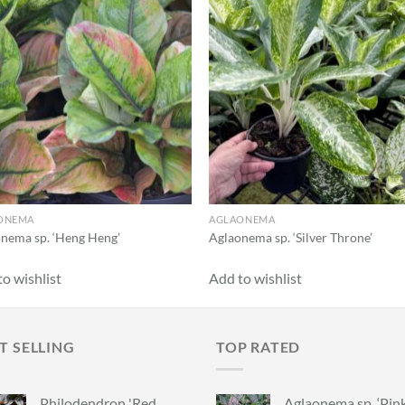
ONEMA
AGLAONEMA
nema sp. ‘Heng Heng’
Aglaonema sp. ‘Silver Throne’
o wishlist
Add to wishlist
T SELLING
TOP RATED
Philodendron 'Red
Aglaonema sp. ‘Pin