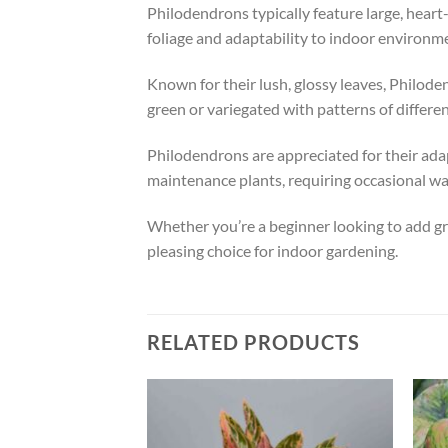
Philodendrons typically feature large, heart
foliage and adaptability to indoor environm
Known for their lush, glossy leaves, Philode
green or variegated with patterns of differen
Philodendrons are appreciated for their adapta
maintenance plants, requiring occasional wa
Whether you’re a beginner looking to add gree
pleasing choice for indoor gardening.
RELATED PRODUCTS
Add to
Add to
wishlist
wishlist