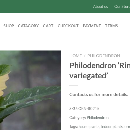
About us
Our Stor
SHOP
CATAGORY
CART
CHECKOUT
PAYMENT
TERMS
HOME
/
PHILODENDRON
Philodendron ‘Rin
Add to
variegated’
wishlist
Contacts us for more details.
SKU:
ORN-80215
Category:
Philodendron
Tags:
house plants
,
indoor plants
,
or