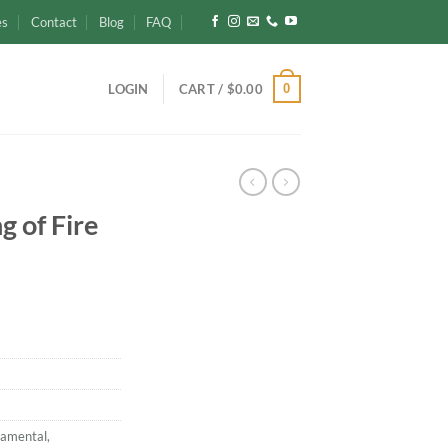
es
Contact
Blog
FAQ
0
LOGIN
CART /
$
0.00
g of Fire
namental
,