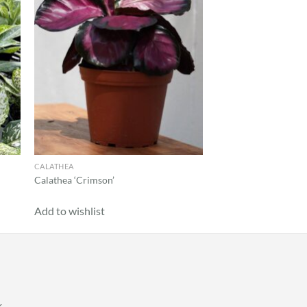
CALATHEA
Calathea ‘Crimson’
Add to wishlist
k