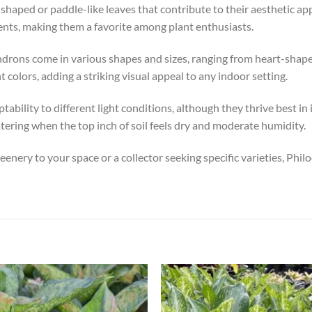
-shaped or paddle-like leaves that contribute to their aesthetic ap
ents, making them a favorite among plant enthusiasts.
ndrons come in various shapes and sizes, ranging from heart-shape
t colors, adding a striking visual appeal to any indoor setting.
bility to different light conditions, although they thrive best in i
tering when the top inch of soil feels dry and moderate humidity.
nery to your space or a collector seeking specific varieties, Philo
Add to
Add
wishlist
wish