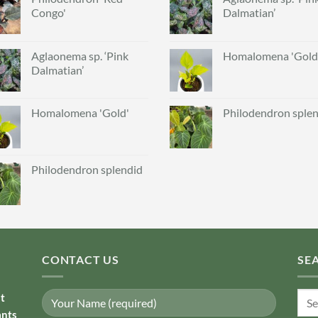
Congo'
Dalmatian’
Aglaonema sp. ‘Pink
Homalomena 'Gold
Dalmatian’
Homalomena 'Gold'
Philodendron sple
Philodendron splendid
CONTACT US
SE
Sear
nt
for:
ants