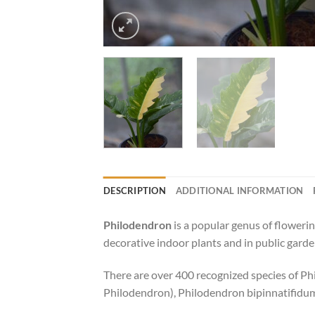
DESCRIPTION
ADDITIONAL INFORMATION
Philodendron
is a popular genus of flowerin
decorative indoor plants and in public gard
There are over 400 recognized species of P
Philodendron), Philodendron bipinnatifidu