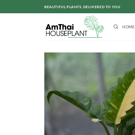
Skip
BEAUTIFUL PLANTS, DELIVERED TO YOU
to
content
HOME