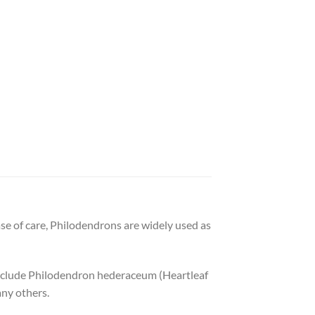
ase of care, Philodendrons are widely used as
include Philodendron hederaceum (Heartleaf
ny others.