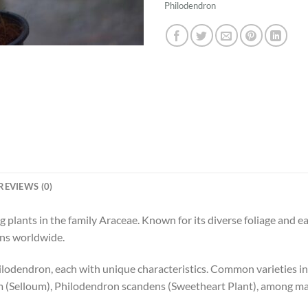
Philodendron
REVIEWS (0)
g plants in the family Araceae. Known for its diverse foliage and e
ens worldwide.
hilodendron, each with unique characteristics. Common varieties 
m (Selloum), Philodendron scandens (Sweetheart Plant), among ma