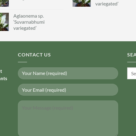
variegated’
Aglaonema sp.
‘Suvarnabhumi
variegated’
CONTACT US
SE
Sear
nt
for:
ants