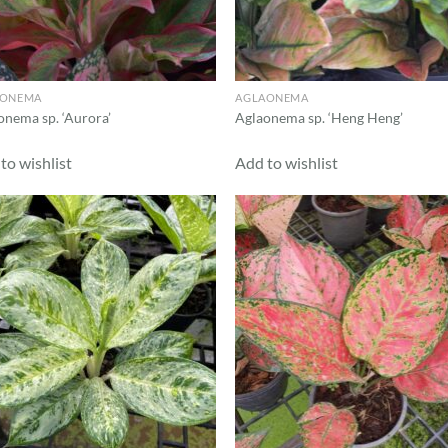
AONEMA
AGLAONEMA
onema sp. ‘Aurora’
Aglaonema sp. ‘Heng Heng’
to wishlist
Add to wishlist
Add to
Ad
wishlist
wis