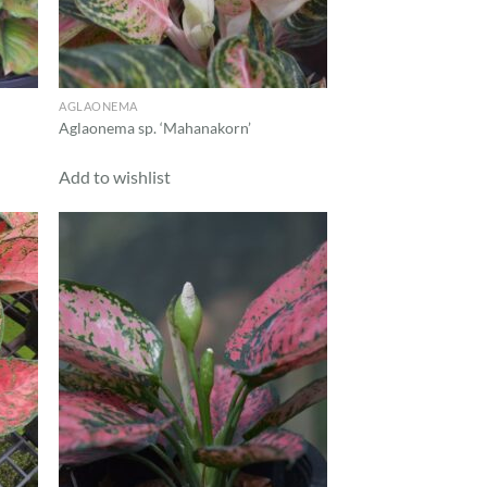
AGLAONEMA
Aglaonema sp. ‘Mahanakorn’
Add to wishlist
d to
Add to
hlist
wishlist