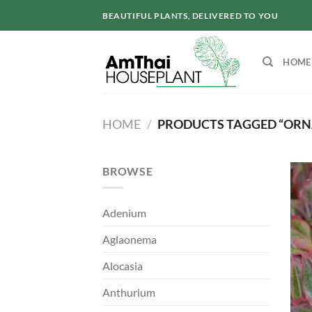
Skip
BEAUTIFUL PLANTS, DELIVERED TO YOU
to
content
HOME
HOME
/
PRODUCTS TAGGED “ORN
BROWSE
Adenium
Aglaonema
Alocasia
Anthurium