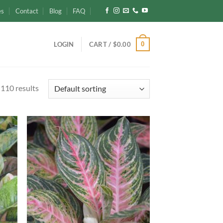
es
Contact
Blog
FAQ
0
LOGIN
CART /
$
0.00
110 results
d to
Add to
hlist
wishlist