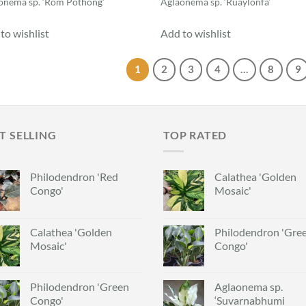
onema sp. ‘Rom Pothong’
Aglaonema sp. ‘Ruaylonfa’
to wishlist
Add to wishlist
1
2
3
4
…
8
9
T SELLING
TOP RATED
Philodendron 'Red
Calathea 'Golden
Congo'
Mosaic'
Calathea 'Golden
Philodendron 'Gre
Mosaic'
Congo'
Philodendron 'Green
Aglaonema sp.
Congo'
‘Suvarnabhumi