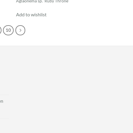
Aglaonema sp. ‘Ruby Throne’
Add to wishlist
10
en