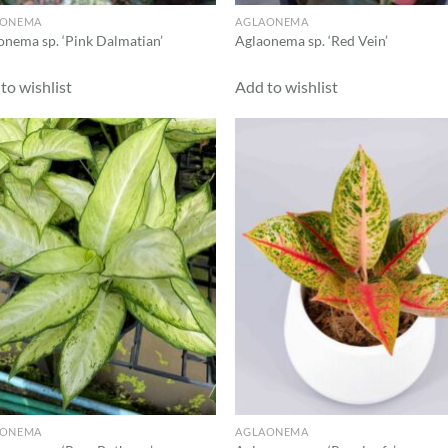
AONEMA
AGLAONEMA
onema sp. ‘Pink Dalmatian’
Aglaonema sp. ‘Red Vein’
to wishlist
Add to wishlist
Add to
Ad
wishlist
wis
AONEMA
AGLAONEMA