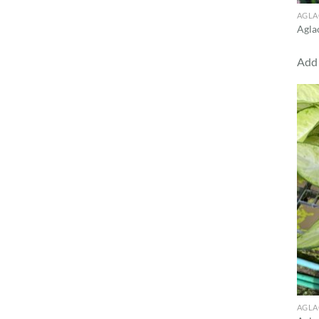
AGL
Agla
Add 
AGL