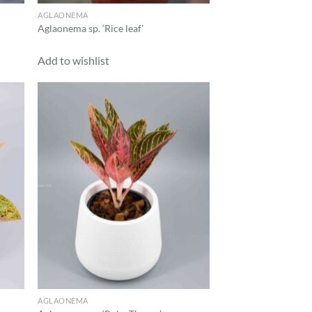
AGLAONEMA
Aglaonema sp. ‘Rice leaf’
Add to wishlist
d to
Add to
hlist
wishlist
AGLAONEMA