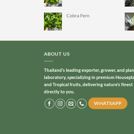
Cobra Fern
ABOUT US
Thailand’s leading exporter, grower, and pla
laboratory, specializing in premium Housepl
and Tropical fruits, delivering nature’s finest
directly to you.
WHATSAPP