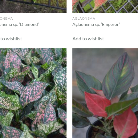
AONEMA
AGLAONEMA
onema sp. ‘Diamond’
Aglaonema sp. ‘Emperor’
to wishlist
Add to wishlist
Add to
Ad
wishlist
wis