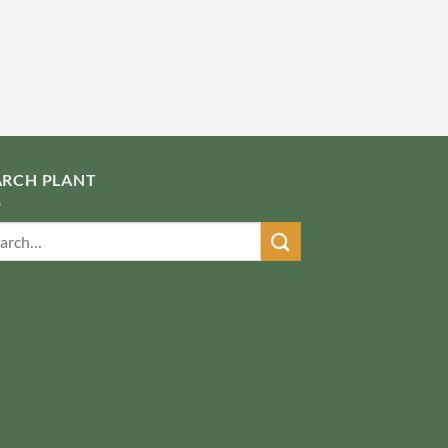
ARCH PLANT
ch