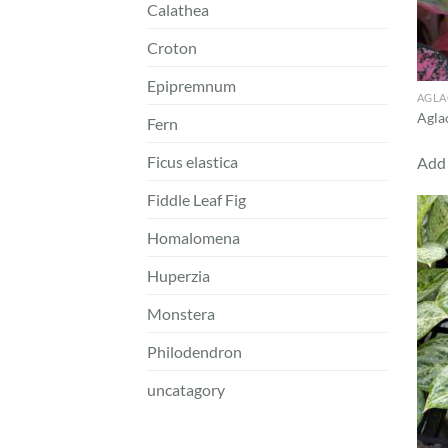
Calathea
Croton
Epipremnum
AGL
Agla
Fern
Ficus elastica
Add 
Fiddle Leaf Fig
Homalomena
Huperzia
Monstera
Philodendron
uncatagory