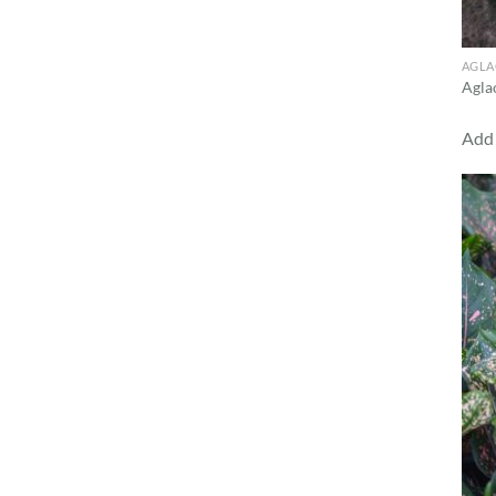
AGL
Agla
Add 