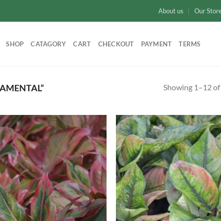
About us
Our Stor
SHOP
CATAGORY
CART
CHECKOUT
PAYMENT
TERMS
Showing 1–12 of 
AMENTAL”
Add to
Ad
wishlist
wis