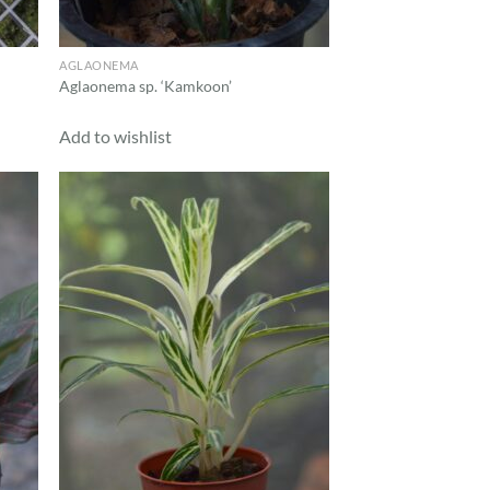
AGLAONEMA
Aglaonema sp. ‘Kamkoon’
Add to wishlist
d to
Add to
hlist
wishlist