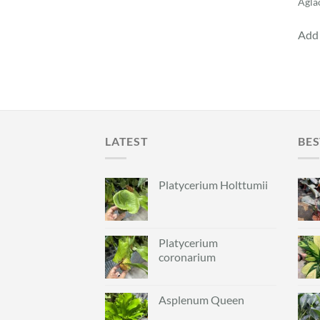
Agla
Add 
LATEST
BES
Platycerium Holttumii
Platycerium
coronarium
Asplenum Queen