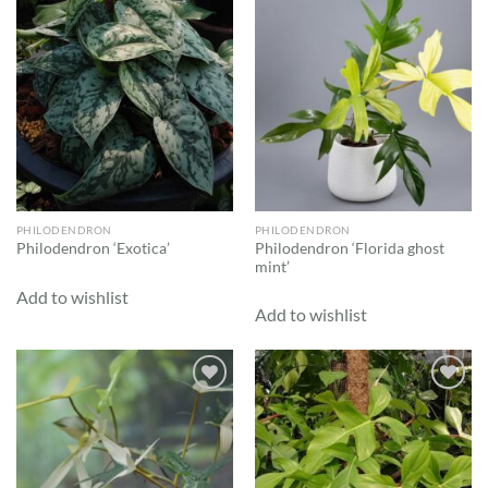
Add to
Add to
wishlist
wishlist
PHILODENDRON
PHILODENDRON
Philodendron ‘Florida ghost
Philodendron ‘Exotica’
mint’
Add to wishlist
Add to wishlist
Add to
Add to
wishlist
wishlist