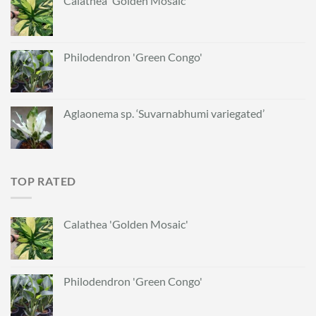
Calathea 'Golden Mosaic'
Philodendron 'Green Congo'
Aglaonema sp. ‘Suvarnabhumi variegated’
TOP RATED
Calathea 'Golden Mosaic'
Philodendron 'Green Congo'