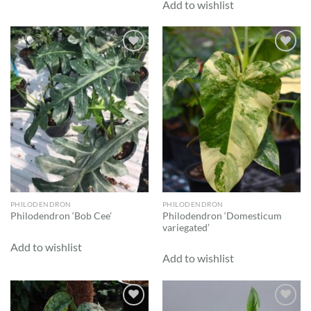
Add to wishlist
Add to
Add to
wishlist
wishlist
PHILODENDRON
PHILODENDRON
Philodendron ‘Domesticum
Philodendron ‘Bob Cee’
variegated’
Add to wishlist
Add to wishlist