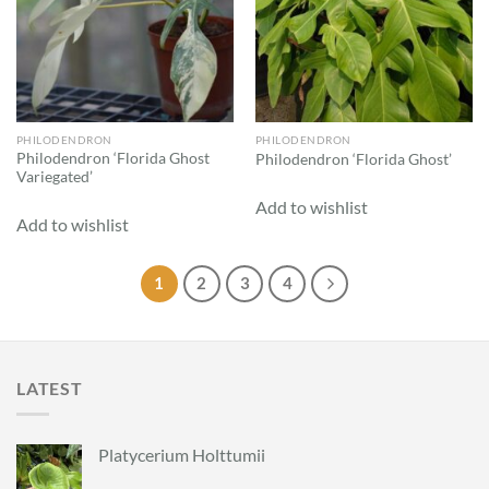
PHILODENDRON
PHILODENDRON
Philodendron ‘Florida Ghost
Philodendron ‘Florida Ghost’
Variegated’
Add to wishlist
Add to wishlist
1
2
3
4
LATEST
Platycerium Holttumii