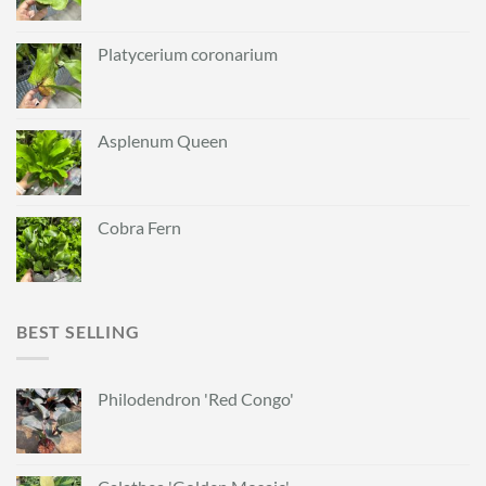
Platycerium coronarium
Asplenum Queen
Cobra Fern
BEST SELLING
Philodendron 'Red Congo'