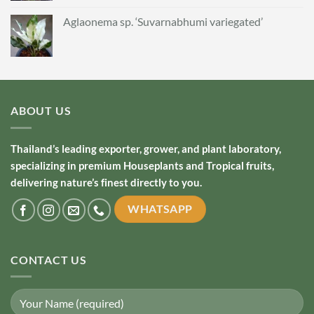
Aglaonema sp. ‘Suvarnabhumi variegated’
ABOUT US
Thailand’s leading exporter, grower, and plant laboratory,
specializing in premium Houseplants and Tropical fruits,
delivering nature’s finest directly to you.
WHATSAPP
CONTACT US