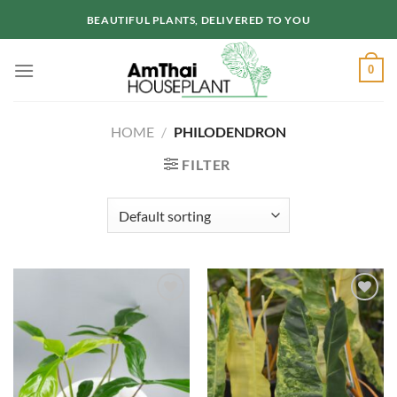
Skip
BEAUTIFUL PLANTS, DELIVERED TO YOU
to
content
0
HOME
/
PHILODENDRON
FILTER
Add to
Add to
wishlist
wishlist