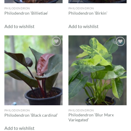
PHILODENDRON
PHILODENDRON
Philodendron ‘Billietiae’
Philodendron ‘Birkin’
Add to wishlist
Add to wishlist
Add to
Add to
wishlist
wishlist
PHILODENDRON
PHILODENDRON
Philodendron ‘Blur Marx
Philodendron ‘Black cardinal’
Variegated’
Add to wishlist