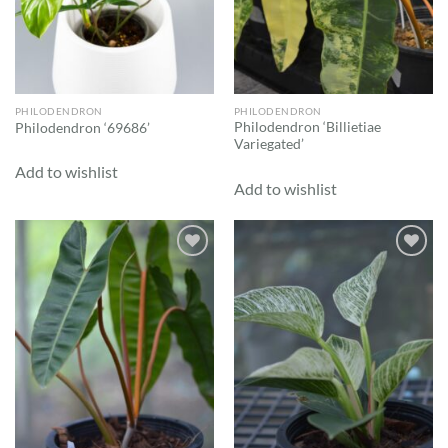
PHILODENDRON
PHILODENDRON
Philodendron ‘Billietiae
Philodendron ‘69686’
Variegated’
Add to wishlist
Add to wishlist
Add to
Add to
wishlist
wishlist