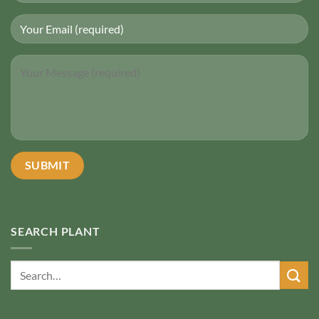
SEARCH PLANT
Search
for: