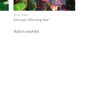
ALOCASIA
Alocasia ‘Morning Star’
Add to wishlist