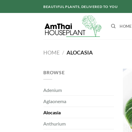
Skip
BEAUTIFUL PLANTS, DELIVERED TO YOU
to
content
HOME
HOME
/
ALOCASIA
BROWSE
Adenium
Aglaonema
Alocasia
Anthurium