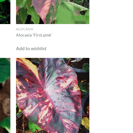
ALOCASIA
Alocasia ‘First pink’
Add to wishlist
d to
Add to
hlist
wishlist