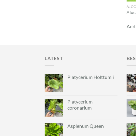
ALOC
Aloca
Add 
LATEST
BES
Platycerium Holttumii
Platycerium
coronarium
Asplenum Queen