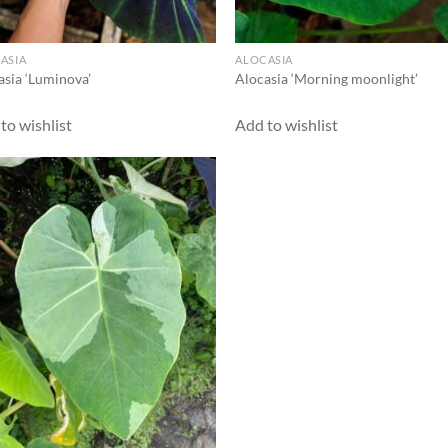
ASIA
ALOCASIA
asia ‘Luminova’
Alocasia ‘Morning moonlight’
to wishlist
Add to wishlist
Add to
wishlist