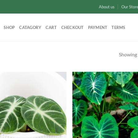
About us
Our Stor
SHOP
CATAGORY
CART
CHECKOUT
PAYMENT
TERMS
Showing a
Add to
Ad
wishlist
wis