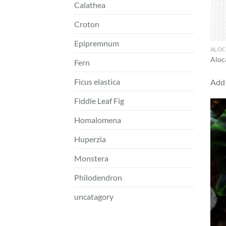
Calathea
Croton
Epipremnum
ALOC
Aloca
Fern
Ficus elastica
Add 
Fiddle Leaf Fig
Homalomena
Huperzia
Monstera
Philodendron
uncatagory