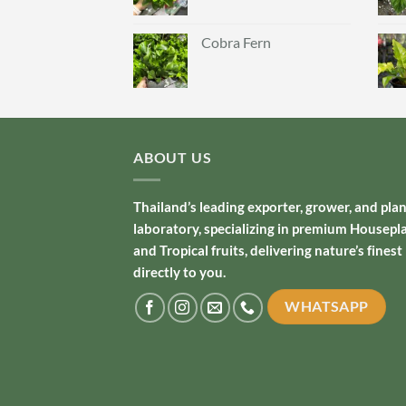
Cobra Fern
ABOUT US
Thailand’s leading exporter, grower, and pla
laboratory, specializing in premium Housepl
and Tropical fruits, delivering nature’s finest
directly to you.
WHATSAPP