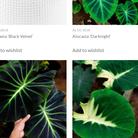
ASIA
ALOCASIA
sia ‘Black Velvet’
Alocasia ‘Darknight’
to wishlist
Add to wishlist
Add to
Ad
wishlist
wis