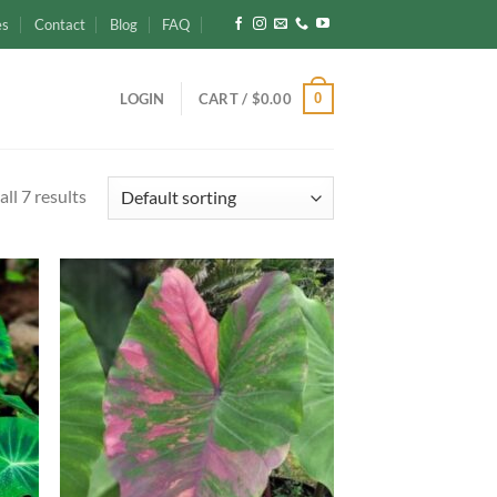
es
Contact
Blog
FAQ
0
LOGIN
CART /
$
0.00
ll 7 results
d to
Add to
hlist
wishlist