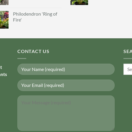
Philodendron 'Ring of
Fire'
CONTACT US
SE
Sear
nt
for:
ants