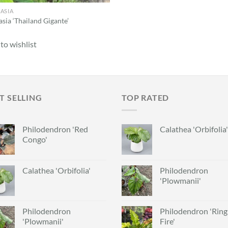
ASIA
sia ‘Thailand Gigante’
to wishlist
T SELLING
TOP RATED
Philodendron 'Red
Calathea 'Orbifolia'
Congo'
Calathea 'Orbifolia'
Philodendron
'Plowmanii'
Philodendron
Philodendron 'Ring
'Plowmanii'
Fire'