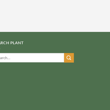
ARCH PLANT
ch