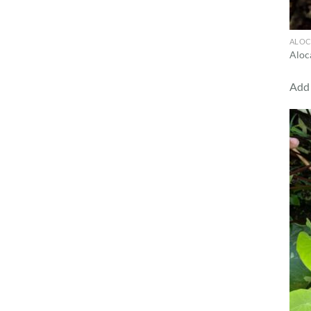
ALOC
Aloc
Add 