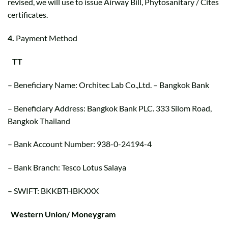
revised, we will use to issue Airway Bill, Phytosanitary / Cites
certificates.
4.
Payment Method
TT
– Beneficiary Name: Orchitec Lab Co.,Ltd. – Bangkok Bank
– Beneficiary Address: Bangkok Bank PLC. 333 Silom Road,
Bangkok Thailand
– Bank Account Number: 938-0-24194-4
– Bank Branch: Tesco Lotus Salaya
– SWIFT: BKKBTHBKXXX
Western Union/ Moneygram