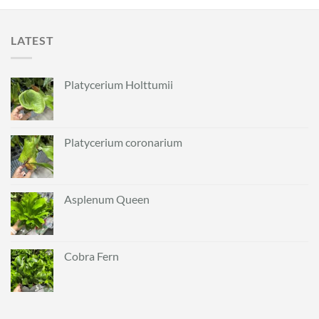
LATEST
Platycerium Holttumii
Platycerium coronarium
Asplenum Queen
Cobra Fern