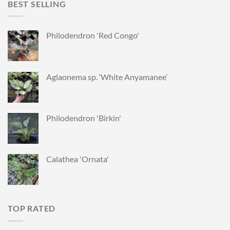
BEST SELLING
Philodendron 'Red Congo'
Aglaonema sp. ‘White Anyamanee’
Philodendron 'Birkin'
Calathea 'Ornata'
TOP RATED