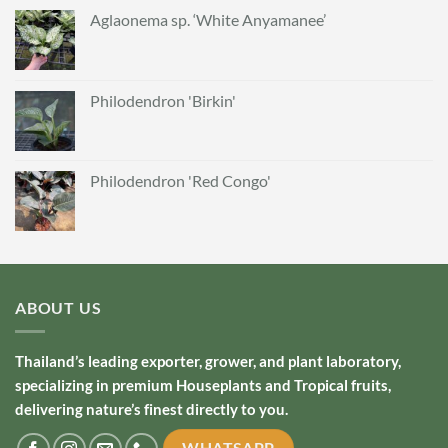
Aglaonema sp. ‘White Anyamanee’
Philodendron 'Birkin'
Philodendron 'Red Congo'
ABOUT US
Thailand’s leading exporter, grower, and plant laboratory,
specializing in premium Houseplants and Tropical fruits,
delivering nature’s finest directly to you.
WHATSAPP