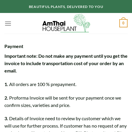
Skip
BEAUTIFUL PLANTS, DELIVERED TO YOU
to
content
0
Payment
Important note: Do not make any payment until you get the
invoice to include transportation cost of your order by an
email.
1.
All orders are 100 % prepayment.
2.
Proforma Invoice will be sent for your payment once we
confirm sizes, varieties and price.
3.
Details of Invoice need to review by customer which we
will use for further process. If customer has no request of any