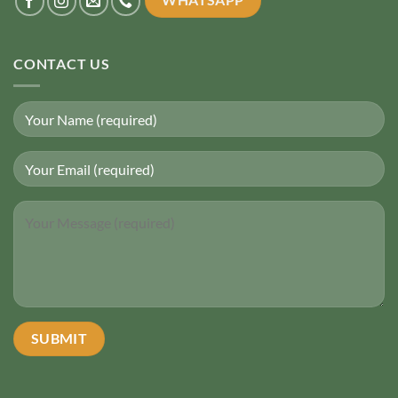
CONTACT US