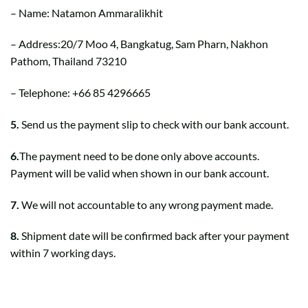
– Name: Natamon Ammaralikhit
– Address:20/7 Moo 4, Bangkatug, Sam Pharn, Nakhon
Pathom, Thailand 73210
– Telephone: +66 85 4296665
5.
Send us the payment slip to check with our bank account.
6.
The payment need to be done only above accounts.
Payment will be valid when shown in our bank account.
7.
We will not accountable to any wrong payment made.
8.
Shipment date will be confirmed back after your payment
within 7 working days.