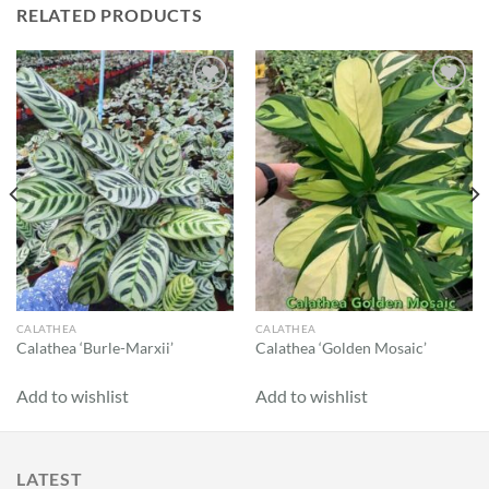
RELATED PRODUCTS
Add to
Add to
wishlist
wishlist
CALATHEA
CALATHEA
Calathea ‘Burle-Marxii’
Calathea ‘Golden Mosaic’
Add to wishlist
Add to wishlist
LATEST