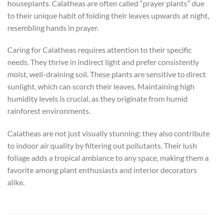
houseplants. Calatheas are often called “prayer plants” due
to their unique habit of folding their leaves upwards at night,
resembling hands in prayer.
Caring for Calatheas requires attention to their specific
needs. They thrive in indirect light and prefer consistently
moist, well-draining soil. These plants are sensitive to direct
sunlight, which can scorch their leaves. Maintaining high
humidity levels is crucial, as they originate from humid
rainforest environments.
Calatheas are not just visually stunning; they also contribute
to indoor air quality by filtering out pollutants. Their lush
foliage adds a tropical ambiance to any space, making them a
favorite among plant enthusiasts and interior decorators
alike.