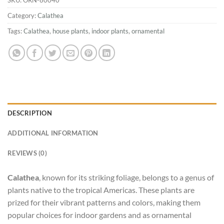
Category:
Calathea
Tags:
Calathea
,
house plants
,
indoor plants
,
ornamental
DESCRIPTION
ADDITIONAL INFORMATION
REVIEWS (0)
Calathea
, known for its striking foliage, belongs to a genus of
plants native to the tropical Americas. These plants are
prized for their vibrant patterns and colors, making them
popular choices for indoor gardens and as ornamental