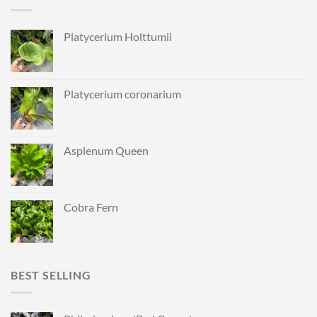
Platycerium Holttumii
Platycerium coronarium
Asplenum Queen
Cobra Fern
BEST SELLING