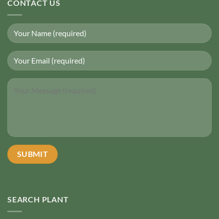
CONTACT US
SEARCH PLANT