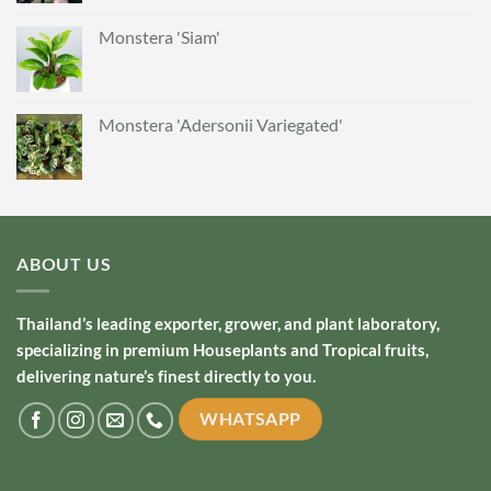
Monstera 'Siam'
Monstera 'Adersonii Variegated'
ABOUT US
Thailand’s leading exporter, grower, and plant laboratory,
specializing in premium Houseplants and Tropical fruits,
delivering nature’s finest directly to you.
WHATSAPP