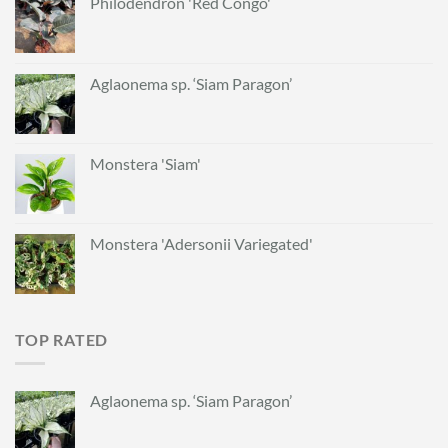
Philodendron 'Red Congo'
Aglaonema sp. ‘Siam Paragon’
Monstera 'Siam'
Monstera 'Adersonii Variegated'
TOP RATED
Aglaonema sp. ‘Siam Paragon’