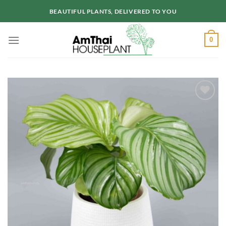
Skip
BEAUTIFUL PLANTS, DELIVERED TO YOU
to
content
0
Add to
wishlist