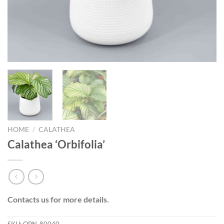
HOME
/
CALATHEA
Calathea ‘Orbifolia’
Contacts us for more details.
SKU:
ORN-80040