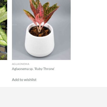
 to
Add to
list
wishlist
AGLAONEMA
Aglaonema sp. ‘Ruby Throne’
Add to wishlist