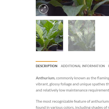
DESCRIPTION
ADDITIONAL INFORMATION
Anthurium
, commonly known as the flamingo 
vibrant, glossy foliage and unique spathes 
and relatively low maintenance requirement
The most recognizable feature of anthuriums 
found in various colors, including shades of r