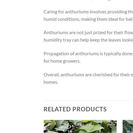
Caring for anthuriums involves providing the
humid conditions, making them ideal for bat
Anthuriums are not just prized for their flow
humidity tray can help keep the leaves looki
Propagation of anthuriums is typically done
for home growers.
Overall, anthuriums are cherished for their 
homes.
RELATED PRODUCTS