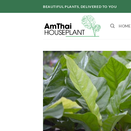
Skip
BEAUTIFUL PLANTS, DELIVERED TO YOU
to
content
HOME