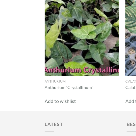
Add to
Add to
wishlist
wishlist
k Dalmatian’
ANTHURIUM
CALA
Anthurium ‘Crystallinum’
Calat
Add to wishlist
Add t
LATEST
BES