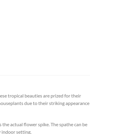
se tropical beauties are prized for their
houseplants due to their striking appearance
s the actual flower spike. The spathe can be
y indoor setting.