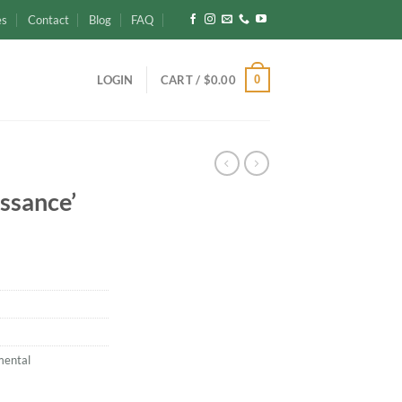
es
Contact
Blog
FAQ
0
LOGIN
CART /
$
0.00
ssance’
mental