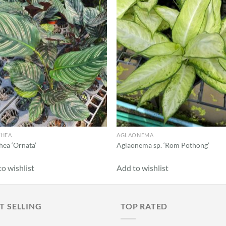
Add to
Add
wishlist
wish
THEA
AGLAONEMA
hea ‘Ornata’
Aglaonema sp. ‘Rom Pothong’
o wishlist
Add to wishlist
T SELLING
TOP RATED