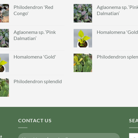
Philodendron 'Red
Aglaonema sp. ‘Pin
Congo'
Dalmatian’
Aglaonema sp. ‘Pink
Homalomena 'Gold
Dalmatian’
Homalomena 'Gold'
Philodendron sple
Philodendron splendid
CONTACT US
SE
Sear
nt