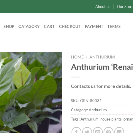
About us
Our Stor
SHOP
CATAGORY
CART
CHECKOUT
PAYMENT
TERMS
HOME
/
ANTHURIUM
Anthurium ‘Renai
Add to
wishlist
Contacts us for more details.
SKU:
ORN-80031
Category:
Anthurium
Tags:
Anthurium
,
house plants
,
orna