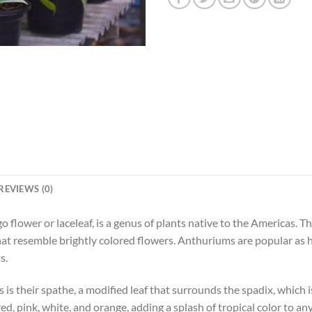
REVIEWS (0)
flower or laceleaf, is a genus of plants native to the Americas. The
that resemble brightly colored flowers. Anthuriums are popular as 
s.
is their spathe, a modified leaf that surrounds the spadix, which i
ed, pink, white, and orange, adding a splash of tropical color to an