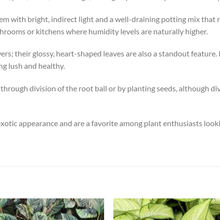
m with bright, indirect light and a well-draining potting mix that
hrooms or kitchens where humidity levels are naturally higher.
ers; their glossy, heart-shaped leaves are also a standout feature. 
ng lush and healthy.
 through division of the root ball or by planting seeds, although 
exotic appearance and are a favorite among plant enthusiasts lookin