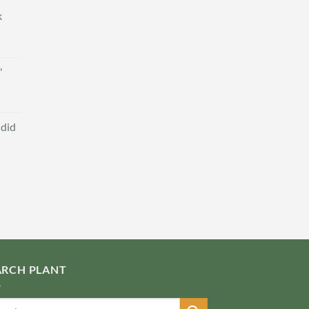
k
'
ndid
ARCH PLANT
ch