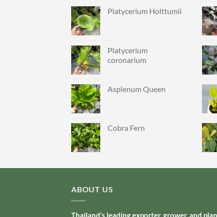
Platycerium Holttumii
Platycerium
coronarium
Asplenum Queen
Cobra Fern
ABOUT US
Thailand’s leading exporter, grower, and pla