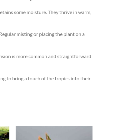
 retains some moisture. They thrive in warm,
Regular misting or placing the plant on a
division is more common and straightforward
g to bring a touch of the tropics into their