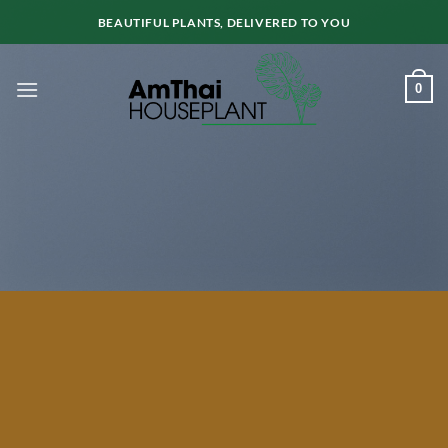
Skip
BEAUTIFUL PLANTS, DELIVERED TO YOU
to
content
0