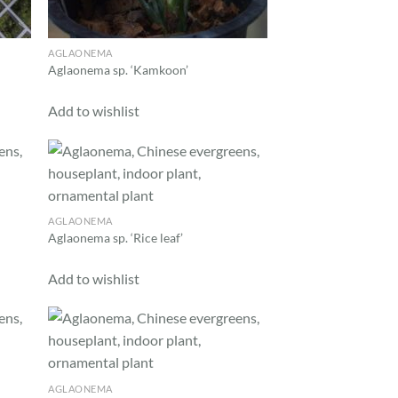
AGLAONEMA
Aglaonema sp. ‘Kamkoon’
Add to wishlist
d to
Add to
hlist
wishlist
AGLAONEMA
Aglaonema sp. ‘Rice leaf’
Add to wishlist
d to
Add to
hlist
wishlist
AGLAONEMA