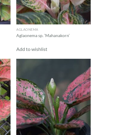
AGLAONEMA
Aglaonema sp. ‘Mahanakorn’
Add to wishlist
d to
Add to
hlist
wishlist