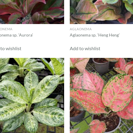
AONEMA
AGLAONEMA
onema sp. ‘Aurora’
Aglaonema sp. ‘Heng Heng’
to wishlist
Add to wishlist
Add to
Ad
wishlist
wis