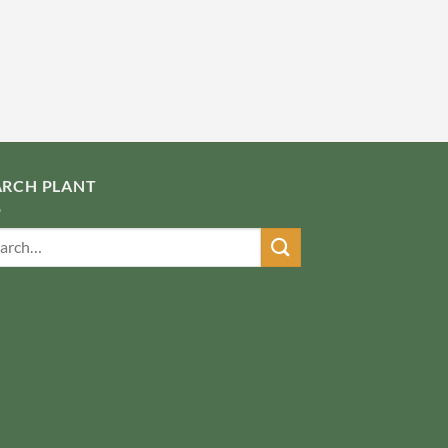
ARCH PLANT
ch