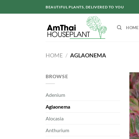
Skip
BEAUTIFUL PLANTS, DELIVERED TO YOU
to
content
HOME
HOME
/
AGLAONEMA
BROWSE
Adenium
Aglaonema
Alocasia
Anthurium