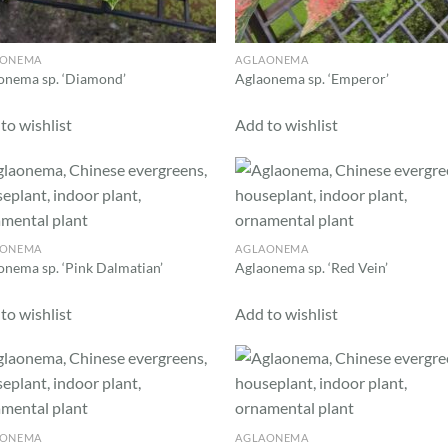
AONEMA
AGLAONEMA
onema sp. ‘Diamond’
Aglaonema sp. ‘Emperor’
to wishlist
Add to wishlist
Add to
Ad
wishlist
wis
AONEMA
AGLAONEMA
onema sp. ‘Pink Dalmatian’
Aglaonema sp. ‘Red Vein’
to wishlist
Add to wishlist
Add to
Ad
wishlist
wis
AONEMA
AGLAONEMA