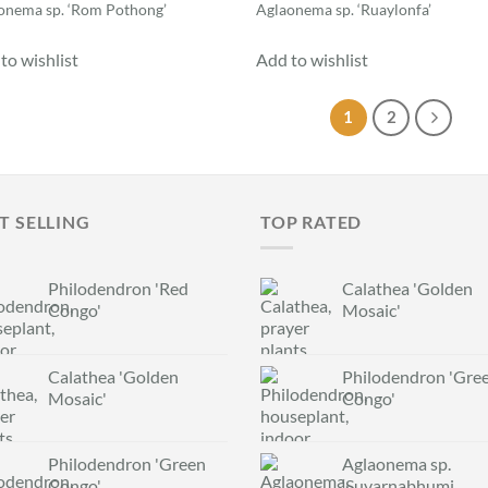
onema sp. ‘Rom Pothong’
Aglaonema sp. ‘Ruaylonfa’
to wishlist
Add to wishlist
1
2
T SELLING
TOP RATED
Philodendron 'Red
Calathea 'Golden
Congo'
Mosaic'
Calathea 'Golden
Philodendron 'Gre
Mosaic'
Congo'
Philodendron 'Green
Aglaonema sp.
Congo'
‘Suvarnabhumi