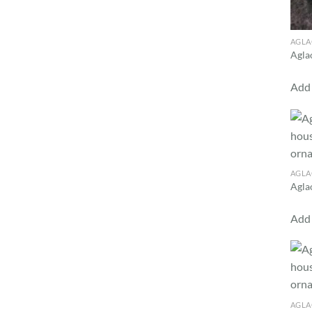
AGL
Agla
Add 
AGL
Agla
Add 
AGL