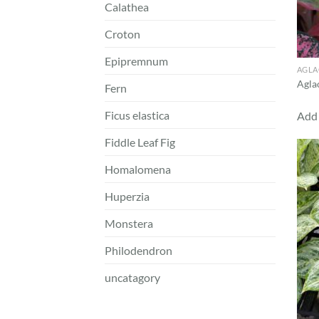
Calathea
Croton
Epipremnum
AGL
Agla
Fern
Ficus elastica
Add 
Fiddle Leaf Fig
Homalomena
Huperzia
Monstera
Philodendron
uncatagory