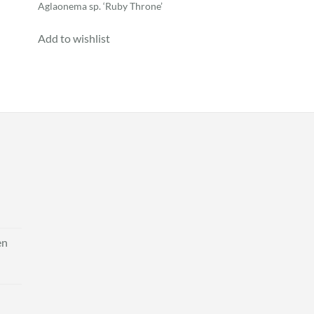
Aglaonema sp. ‘Ruby Throne’
Add to wishlist
en