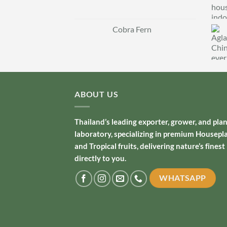
Cobra Fern
ABOUT US
Thailand’s leading exporter, grower, and pla
laboratory, specializing in premium Housepl
and Tropical fruits, delivering nature’s finest
directly to you.
WHATSAPP