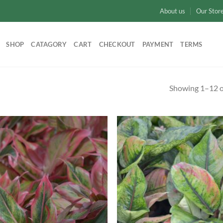
About us
Our Stor
SHOP
CATAGORY
CART
CHECKOUT
PAYMENT
TERMS
Showing 1–12 of
Add to
Ad
wishlist
wis