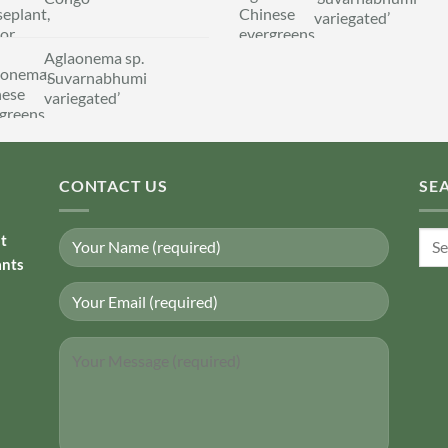
variegated’
Aglaonema sp.
‘Suvarnabhumi
variegated’
CONTACT US
SE
Sear
nt
for:
ants