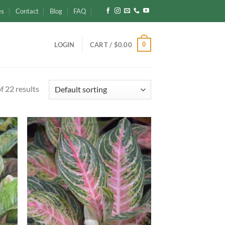
es
Contact
Blog
FAQ
0
LOGIN
CART /
$
0.00
 22 results
d to
Add to
hlist
wishlist