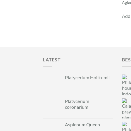
Agla
Add 
LATEST
BES
Platycerium Holttumii
Platycerium
coronarium
Asplenum Queen