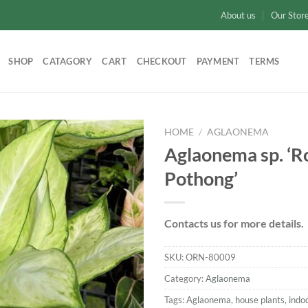
About us
Our Stor
SHOP
CATAGORY
CART
CHECKOUT
PAYMENT
TERMS
HOME
/
AGLAONEMA
Aglaonema sp. ‘
Add to
Pothong’
wishlist
Contacts us for more details.
SKU:
ORN-80009
Category:
Aglaonema
Tags:
Aglaonema
,
house plants
,
indo