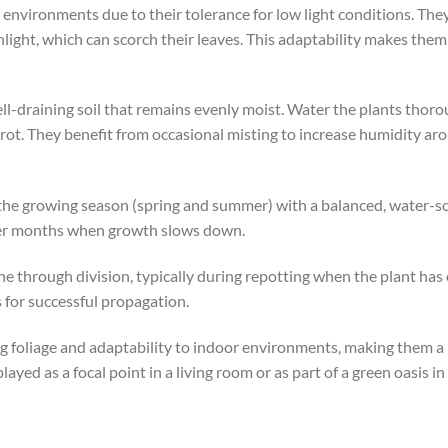
environments due to their tolerance for low light conditions. They
light, which can scorch their leaves. This adaptability makes them 
ll-draining soil that remains evenly moist. Water the plants thorou
rot. They benefit from occasional misting to increase humidity arou
the growing season (spring and summer) with a balanced, water-solub
nter months when growth slows down.
 through division, typically during repotting when the plant has 
 for successful propagation.
ng foliage and adaptability to indoor environments, making them a
ed as a focal point in a living room or as part of a green oasis in 