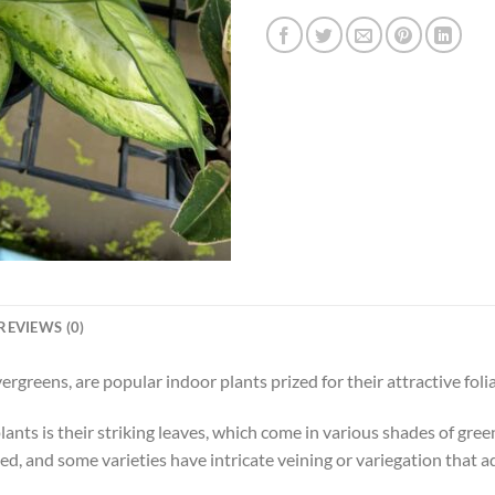
REVIEWS (0)
greens, are popular indoor plants prized for their attractive fo
nts is their striking leaves, which come in various shades of green,
ed, and some varieties have intricate veining or variegation that a