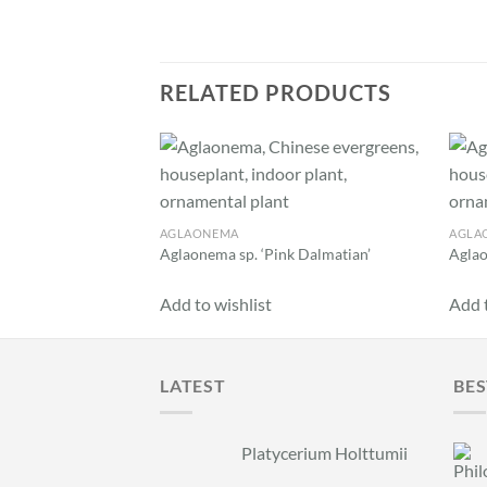
RELATED PRODUCTS
Add to
wishlist
AGLAONEMA
AGLA
Aglaonema sp. ‘Pink Dalmatian’
Aglao
Add to wishlist
Add t
LATEST
BES
Platycerium Holttumii