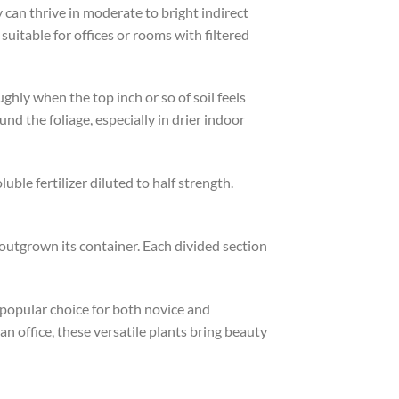
 can thrive in moderate to bright indirect
suitable for offices or rooms with filtered
ghly when the top inch or so of soil feels
nd the foliage, especially in drier indoor
le fertilizer diluted to half strength.
outgrown its container. Each divided section
 popular choice for both novice and
an office, these versatile plants bring beauty