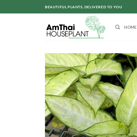
Skip
BEAUTIFUL PLANTS, DELIVERED TO YOU
to
content
HOME