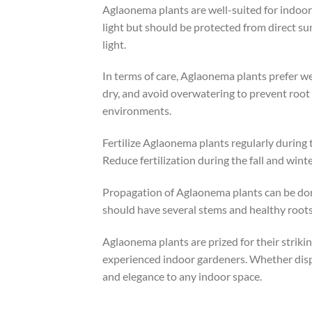
Aglaonema plants are well-suited for indoor 
light but should be protected from direct sun
light.
In terms of care, Aglaonema plants prefer we
dry, and avoid overwatering to prevent root 
environments.
Fertilize Aglaonema plants regularly during 
Reduce fertilization during the fall and wi
Propagation of Aglaonema plants can be done
should have several stems and healthy roots
Aglaonema plants are prized for their striki
experienced indoor gardeners. Whether display
and elegance to any indoor space.