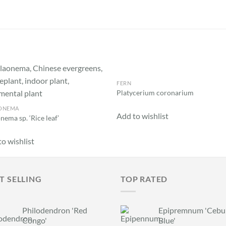
FERN
Add to
Add
Platycerium coronarium
wishlist
wish
ONEMA
Add to wishlist
nema sp. ‘Rice leaf’
o wishlist
T SELLING
TOP RATED
Philodendron 'Red
Epipremnum 'Cebu
Congo'
Blue'