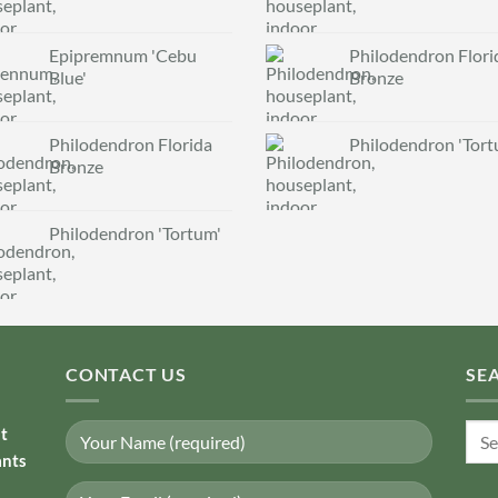
Epipremnum 'Cebu
Philodendron Flori
Blue'
Bronze
Philodendron Florida
Philodendron 'Tort
Bronze
Philodendron 'Tortum'
CONTACT US
SE
Sear
nt
for:
ants