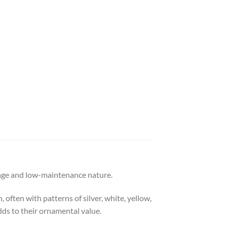
liage and low-maintenance nature.
 often with patterns of silver, white, yellow,
dds to their ornamental value.