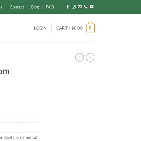
es
Contact
Blog
FAQ
0
LOGIN
CART /
$
0.00
Rom
or plants
,
ornamental