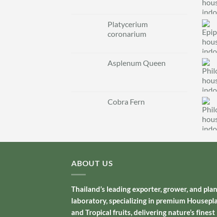
Platycerium
coronarium
Asplenum Queen
Cobra Fern
ABOUT US
Thailand’s leading exporter, grower, and pla
laboratory, specializing in premium Housepl
and Tropical fruits, delivering nature’s finest