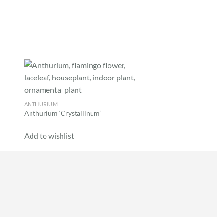
 to
Add to
list
wishlist
ANTHURIUM
AGLAONEMA
Anthurium ‘Crystallinum’
Aglaonema sp. ‘World
Add to wishlist
Add to wishlist