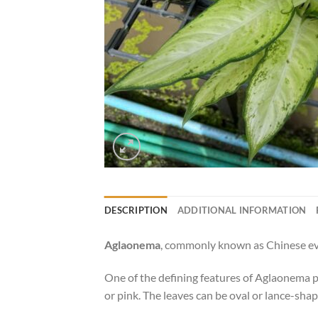
DESCRIPTION
ADDITIONAL INFORMATION
Aglaonema
, commonly known as Chinese ever
One of the defining features of Aglaonema pla
or pink. The leaves can be oval or lance-shap