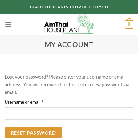
Skip
BEAUTIFUL PLANTS, DELIVERED TO YOU
to
content
0
MY ACCOUNT
Lost your password? Please enter your username or email
address. You will receive a link to create a new password via
email.
Required
Username or email
*
RESET PASSWORD