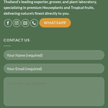
Thailand’s leading exporter, grower, and plant laboratory,
specializing in premium Houseplants and Tropical fruits,
delivering nature’s finest directly to you.
WHATSAPP
CONTACT US