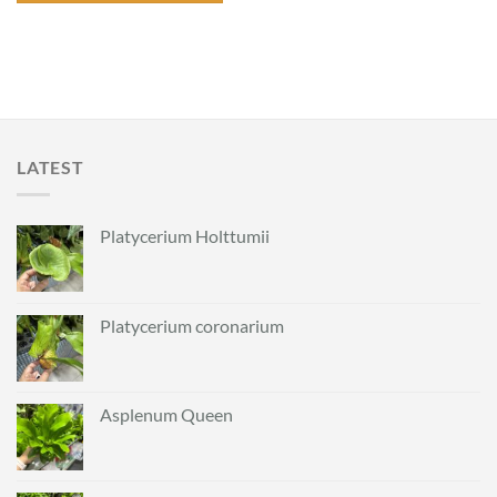
LATEST
Platycerium Holttumii
Platycerium coronarium
Asplenum Queen