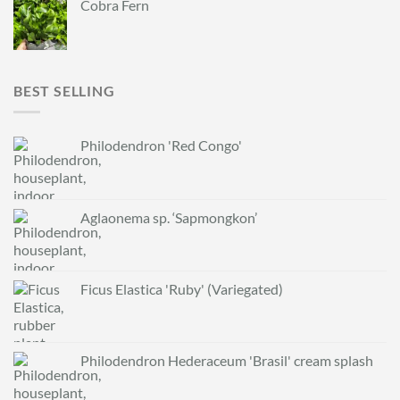
Cobra Fern
BEST SELLING
Philodendron 'Red Congo'
Aglaonema sp. ‘Sapmongkon’
Ficus Elastica 'Ruby' (Variegated)
Philodendron Hederaceum 'Brasil' cream splash