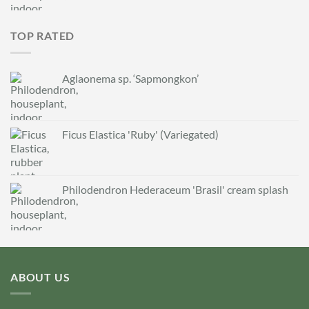
TOP RATED
Aglaonema sp. ‘Sapmongkon’
Ficus Elastica 'Ruby' (Variegated)
Philodendron Hederaceum 'Brasil' cream splash
ABOUT US