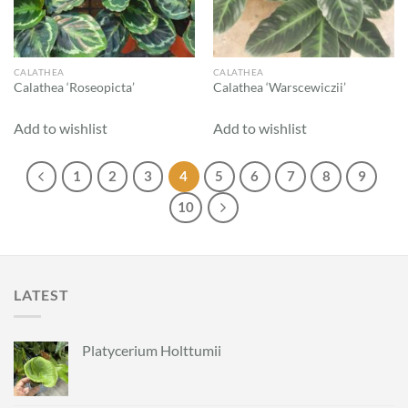
CALATHEA
CALATHEA
Calathea ‘Roseopicta’
Calathea ‘Warscewiczii’
Add to wishlist
Add to wishlist
1
2
3
4
5
6
7
8
9
10
LATEST
Platycerium Holttumii