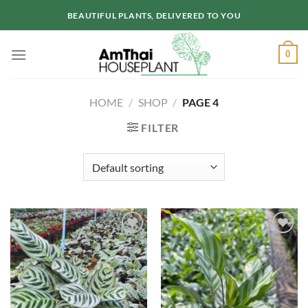
Skip
BEAUTIFUL PLANTS, DELIVERED TO YOU
to
content
0
HOME
/
SHOP
/
PAGE 4
FILTER
Add to
Add to
wishlist
wishlist