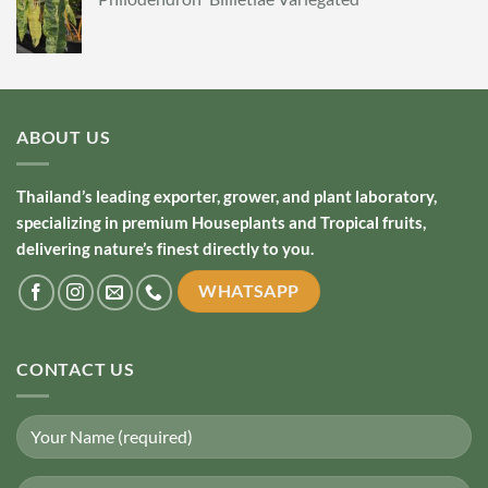
ABOUT US
Thailand’s leading exporter, grower, and plant laboratory,
specializing in premium Houseplants and Tropical fruits,
delivering nature’s finest directly to you.
WHATSAPP
CONTACT US