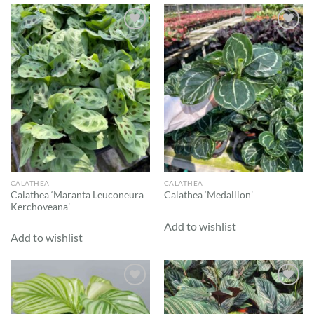
Add to
Add to
wishlist
wishlist
CALATHEA
CALATHEA
Calathea ‘Maranta Leuconeura
Calathea ‘Medallion’
Kerchoveana’
Add to wishlist
Add to wishlist
Add to
Add to
wishlist
wishlist