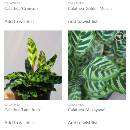
CALATHEA
CALATHEA
Calathea ‘Crimson’
Calathea ‘Golden Mosaic’
Add to wishlist
Add to wishlist
Add to
Add to
wishlist
wishlist
CALATHEA
CALATHEA
Calathea ‘Lancifolia’
Calathea ‘Makoyana’
Add to wishlist
Add to wishlist