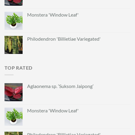
Monstera 'Window Leaf'
Philodendron 'Billietiae Variegated'
TOP RATED
Aglaonema sp. ‘Suksom Jaipong’
Monstera 'Window Leaf'
Philodendron 'Billietiae Variegated'