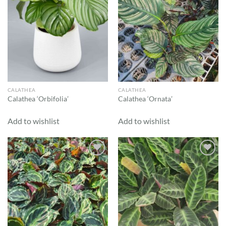
CALATHEA
CALATHEA
Calathea ‘Orbifolia’
Calathea ‘Ornata’
Add to wishlist
Add to wishlist
Add to
Add to
wishlist
wishlist