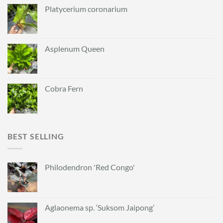
Platycerium coronarium
Asplenum Queen
Cobra Fern
BEST SELLING
Philodendron 'Red Congo'
Aglaonema sp. ‘Suksom Jaipong’