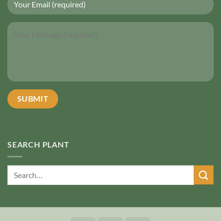
SEARCH PLANT
Search
for: