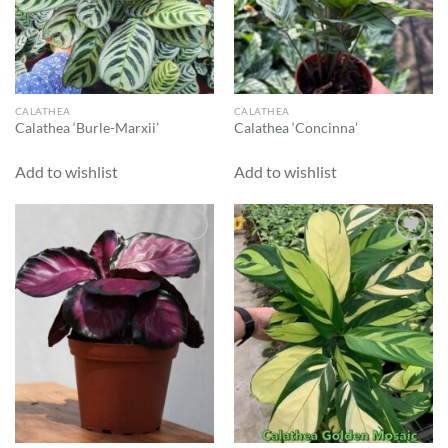
CALATHEA
CALATHEA
Calathea ‘Burle-Marxii’
Calathea ‘Concinna’
Add to wishlist
Add to wishlist
Add to
Add to
wishlist
wishlist