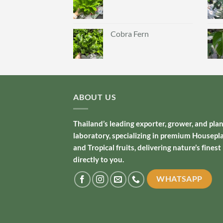
Cobra Fern
ABOUT US
Thailand’s leading exporter, grower, and pla
laboratory, specializing in premium Housepl
and Tropical fruits, delivering nature’s finest
directly to you.
WHATSAPP