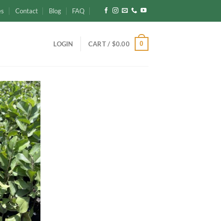
es
Contact
Blog
FAQ
0
LOGIN
CART /
$
0.00