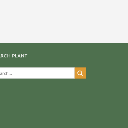
ARCH PLANT
ch