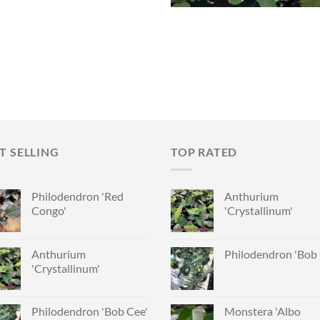
T SELLING
TOP RATED
Philodendron 'Red
Anthurium
Congo'
'Crystallinum'
Anthurium
Philodendron 'Bob 
'Crystallinum'
Philodendron 'Bob Cee'
Monstera 'Albo