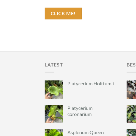
CLICK ME!
LATEST
BES
Platycerium Holttumii
Platycerium
coronarium
Asplenum Queen