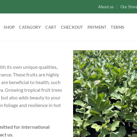
About us
Our Stor
SHOP
CATAGORY
CART
CHECKOUT
PAYMENT
TERMS
ith its own unique qualities,
rance. These fruits are highly
 are beneficial to health, such
 Growing tropical fruit trees
t but also adds beauty to your
 foliage and resilience in hot
itted for international
act us.