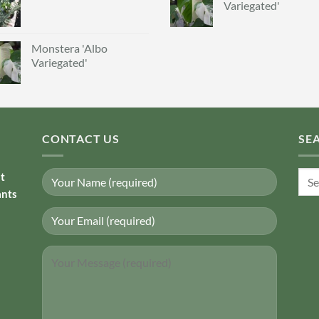
Variegated'
Monstera 'Albo
Variegated'
CONTACT US
SE
Sear
nt
for:
ants