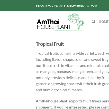
Skip
BEAUTIFUL PLANTS, DELIVERED TO YOU
to
content
HOME
Tropical Fruit
Tropical fruits come in a wide variety, each w
including flavor, shape, color, and sweet frag
nutritious, rich in vitamins and minerals that
as mangoes, bananas, mangosteen, and guava.
not only provides delicious and healthy frui
garden or growing space with their lush green
and humid tropical climates.
Amthaihouseplant exports fruit trees perm
shipment. If you’re interested, please cont