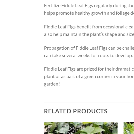
Fertilize Fiddle Leaf Figs regularly during t
helps promote healthy growth and foliage de
Fiddle Leaf Figs benefit from occasional cle
also help maintain the plant’s shape and siz
Propagation of Fiddle Leaf Figs can be challen
can take several weeks for roots to develop.
Fiddle Leaf Figs are prized for their dramati
plant or as part of a green corner in your ho
garden!
RELATED PRODUCTS