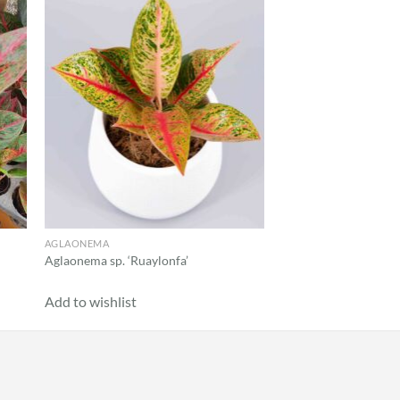
 to
Add to
list
wishlist
AGLAONEMA
CALATHEA
Aglaonema sp. ‘Ruaylonfa’
Calathea ‘Makoyana’
Add to wishlist
Add to wishlist