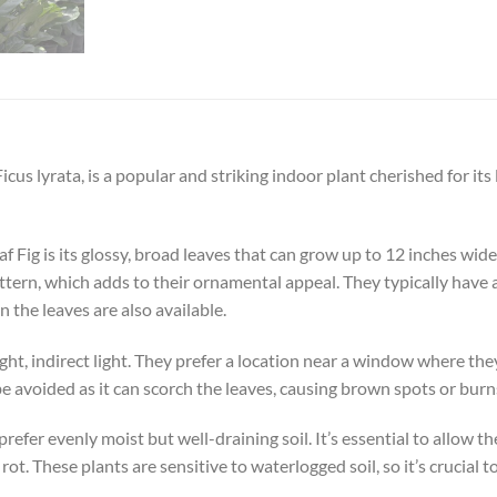
Ficus lyrata, is a popular and striking indoor plant cherished for it
af Fig is its glossy, broad leaves that can grow up to 12 inches wid
ttern, which adds to their ornamental appeal. They typically have 
n the leaves are also available.
right, indirect light. They prefer a location near a window where the
e avoided as it can scorch the leaves, causing brown spots or burn
refer evenly moist but well-draining soil. It’s essential to allow t
t. These plants are sensitive to waterlogged soil, so it’s crucial 