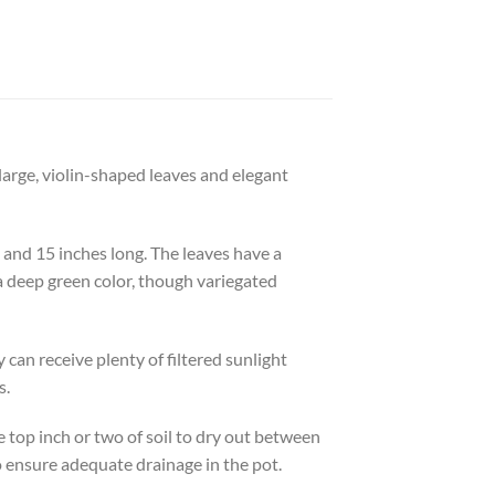
s large, violin-shaped leaves and elegant
e and 15 inches long. The leaves have a
a deep green color, though variegated
y can receive plenty of filtered sunlight
s.
he top inch or two of soil to dry out between
to ensure adequate drainage in the pot.