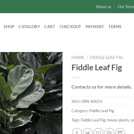
About us
Our Stor
SHOP
CATAGORY
CART
CHECKOUT
PAYMENT
TERMS
HOME
/
FIDDLE LEAF FIG
Fiddle Leaf Fig
Add to
wishlist
Contacts us for more details.
SKU:
ORN-80056
Category:
Fiddle Leaf Fig
Tags:
Fiddle Leaf Fig
,
house plants
,
o