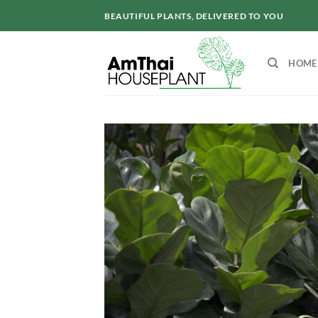
Skip
BEAUTIFUL PLANTS, DELIVERED TO YOU
to
content
HOME