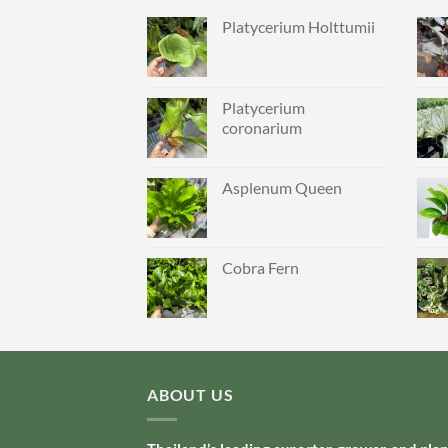
Platycerium Holttumii
Platycerium
coronarium
Asplenum Queen
Cobra Fern
ABOUT US