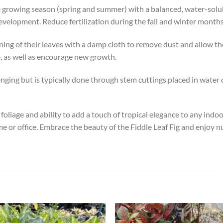
he growing season (spring and summer) with a balanced, water-soluble
velopment. Reduce fertilization during the fall and winter month
aning of their leaves with a damp cloth to remove dust and allow th
e, as well as encourage new growth.
ging but is typically done through stem cuttings placed in water or d
c foliage and ability to add a touch of tropical elegance to any in
me or office. Embrace the beauty of the Fiddle Leaf Fig and enjoy n