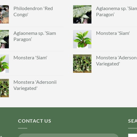
Philodendron 'Red
Aglaonema sp. ‘Sia
Congo'
Paragon’
Aglaonema sp. ‘Siam
Monstera 'Siam'
Paragon’
Monstera 'Siam'
Monstera 'Adersoni
Variegated'
Monstera 'Adersonii
Variegated'
CONTACT US
SE
Sear