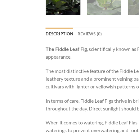
DESCRIPTION
REVIEWS (0)
The Fiddle Leaf Fig
, scientifically known as 
appearance.
The most distinctive feature of the Fiddle Le
leathery texture and a prominent veining pa
cultivars with lighter or yellowish patterns o
In terms of care, Fiddle Leaf Figs thrive in b
throughout the day. Direct sunlight should b
When it comes to watering, Fiddle Leaf Figs p
waterings to prevent overwatering and root ro