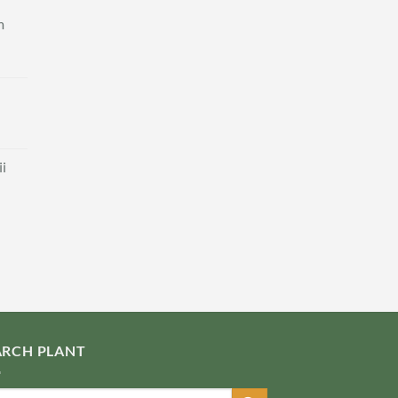
m
i
ARCH PLANT
ch