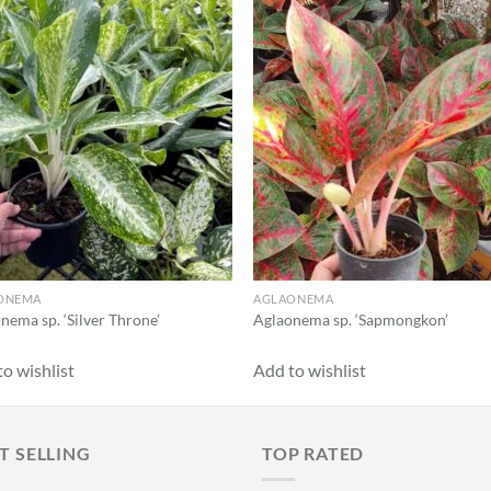
Add to
Add
wishlist
wish
ONEMA
AGLAONEMA
nema sp. ‘Silver Throne’
Aglaonema sp. ‘Sapmongkon’
o wishlist
Add to wishlist
T SELLING
TOP RATED