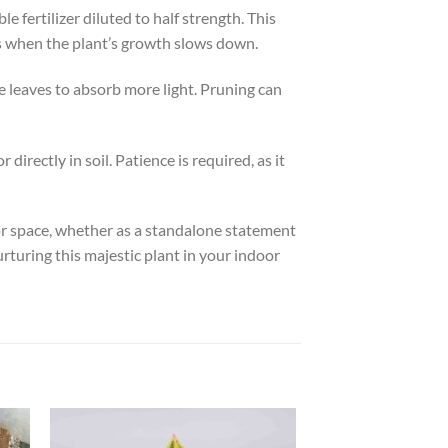
 fertilizer diluted to half strength. This
s when the plant’s growth slows down.
e leaves to absorb more light. Pruning can
irectly in soil. Patience is required, as it
door space, whether as a standalone statement
urturing this majestic plant in your indoor