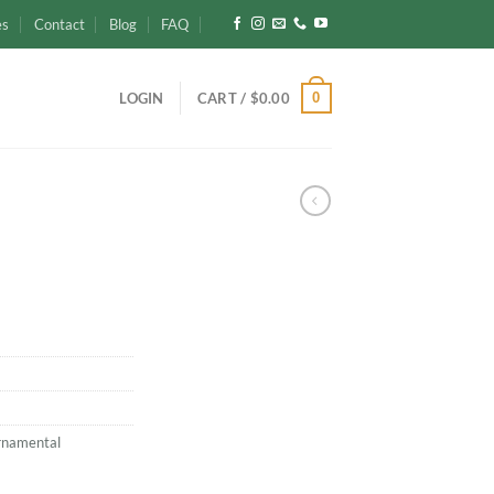
es
Contact
Blog
FAQ
0
LOGIN
CART /
$
0.00
rnamental