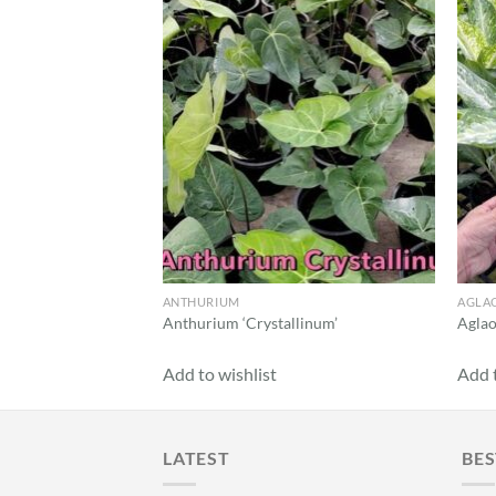
Add to
wishlist
ANTHURIUM
AGLA
Anthurium ‘Crystallinum’
Aglao
Add to wishlist
Add t
LATEST
BES