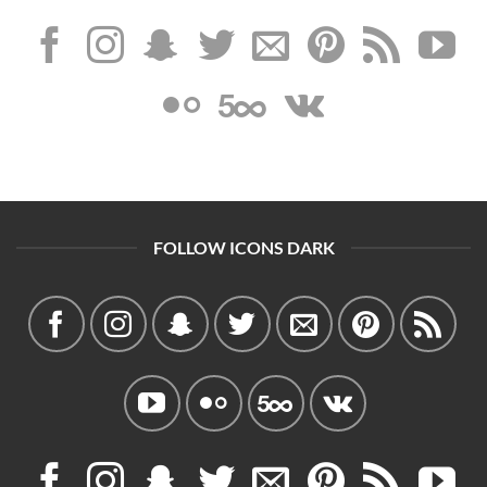
FOLLOW ICONS DARK