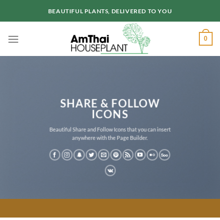
Skip
BEAUTIFUL PLANTS, DELIVERED TO YOU
to
content
0
SHARE & FOLLOW
ICONS
Beautiful Share and Follow Icons that you can insert
anywhere with the Page Builder.