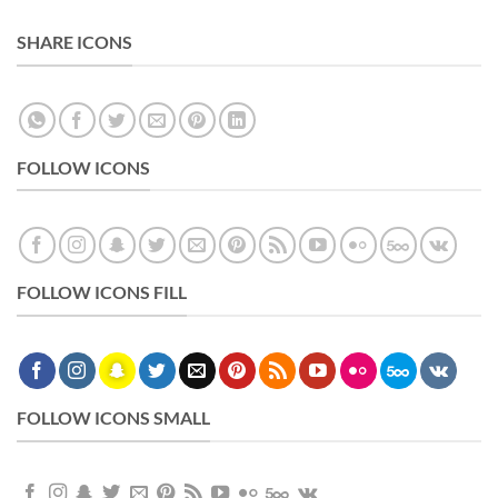
SHARE ICONS
FOLLOW ICONS
FOLLOW ICONS FILL
FOLLOW ICONS SMALL