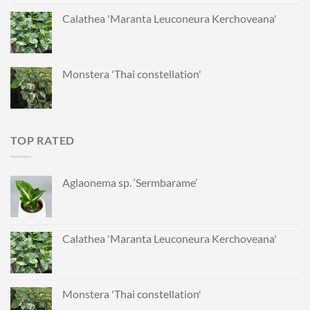
Calathea 'Maranta Leuconeura Kerchoveana'
Monstera 'Thai constellation'
TOP RATED
Aglaonema sp. ‘Sermbarame’
Calathea 'Maranta Leuconeura Kerchoveana'
Monstera 'Thai constellation'