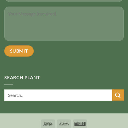
SEARCH PLANT
Search
for: