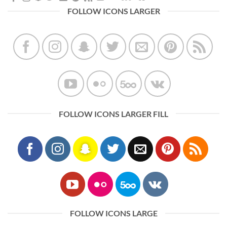
FOLLOW ICONS LARGER
FOLLOW ICONS LARGER FILL
FOLLOW ICONS LARGE