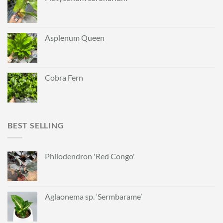
Asplenum Queen
Cobra Fern
BEST SELLING
Philodendron 'Red Congo'
Aglaonema sp. ‘Sermbarame’