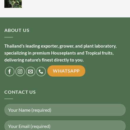
ABOUT US
Thailand’s leading exporter, grower, and plant laboratory,
specializing in premium Houseplants and Tropical fruits,
delivering nature’s finest directly to you.
WHATSAPP
CONTACT US