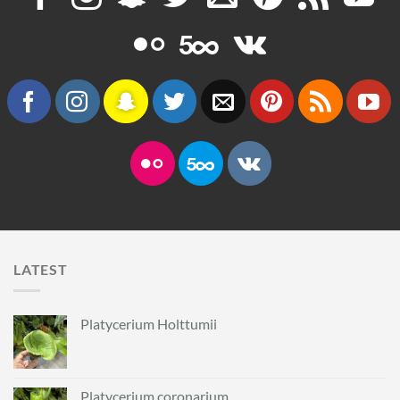
LATEST
Platycerium Holttumii
Platycerium coronarium