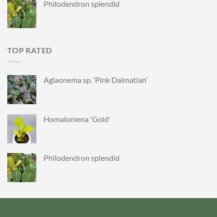
Philodendron splendid
TOP RATED
Aglaonema sp. ‘Pink Dalmatian’
Homalomena 'Gold'
Philodendron splendid