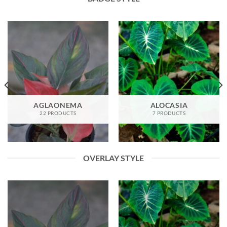
AGLAONEMA
ALOCASIA
22 PRODUCTS
7 PRODUCTS
OVERLAY STYLE