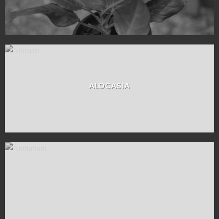
ALOCASIA