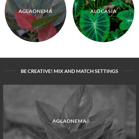
AGLAONEMA
ALOCASIA
BE CREATIVE! MIX AND MATCH SETTINGS
AGLAONEMA