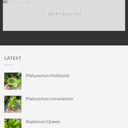
EPIPREMNUM
LATEST
Platycerium Holttumii
Platycerium coronarium
Asplenum Queen