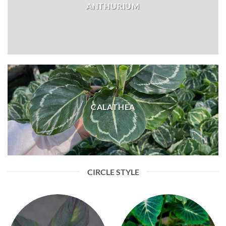
ANTHURIUM
CALATHEA
CIRCLE STYLE