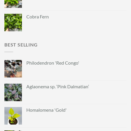
Cobra Fern
BEST SELLING
Philodendron 'Red Congo'
Aglaonema sp. ‘Pink Dalmatian’
Homalomena 'Gold'