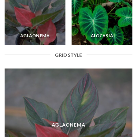
AGLAONEMA
ALOCASIA
GRID STYLE
AGLAONEMA