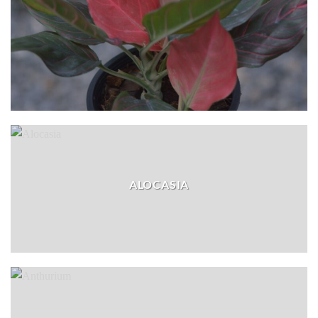
ALOCASIA