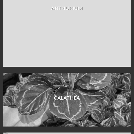
ANTHURIUM
CALATHEA