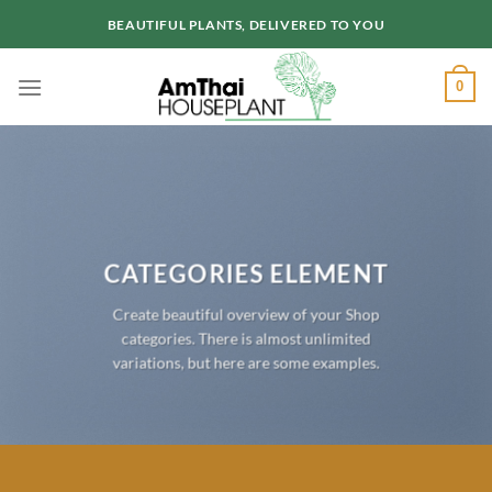
Skip
BEAUTIFUL PLANTS, DELIVERED TO YOU
to
content
0
CATEGORIES ELEMENT
Create beautiful overview of your Shop
categories. There is almost unlimited
variations, but here are some examples.