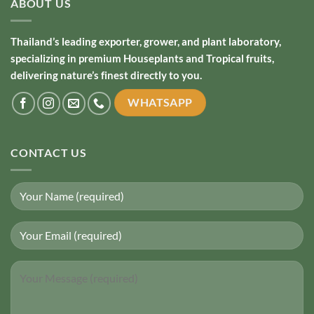
ABOUT US
Thailand’s leading exporter, grower, and plant laboratory,
specializing in premium Houseplants and Tropical fruits,
delivering nature’s finest directly to you.
WHATSAPP
CONTACT US