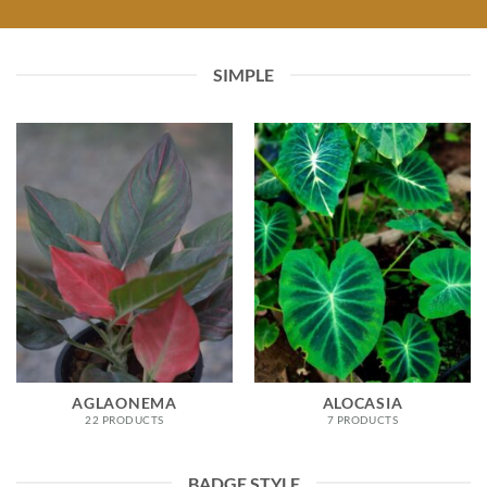
SIMPLE
AGLAONEMA
ALOCASIA
22 PRODUCTS
7 PRODUCTS
BADGE STYLE