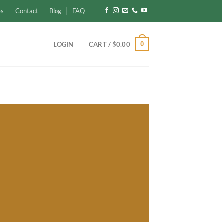
es
Contact
Blog
FAQ
0
LOGIN
CART /
$
0.00