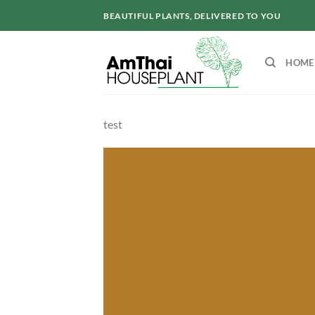
Skip
BEAUTIFUL PLANTS, DELIVERED TO YOU
to
content
HOME
test