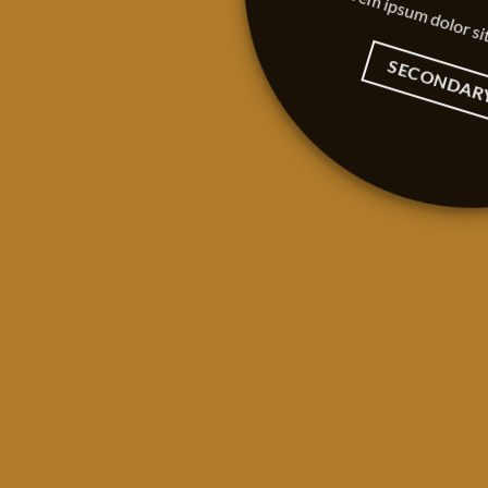
Lorem ipsum dolor si
SECONDAR