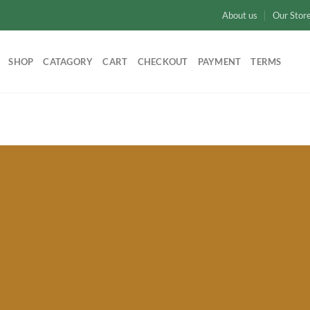
About us
Our Stor
SHOP
CATAGORY
CART
CHECKOUT
PAYMENT
TERMS