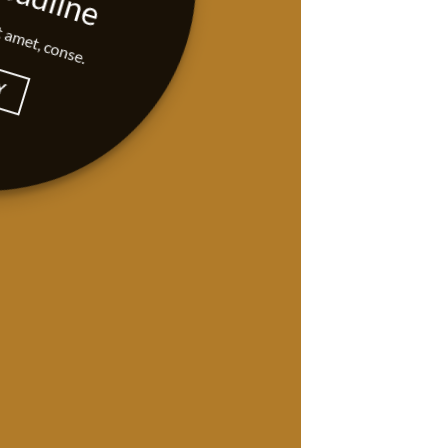
t amet, conse.
Y