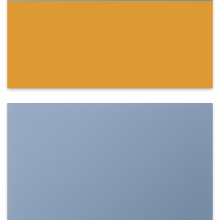
SHOW ON HOVER
Select between various hover effects