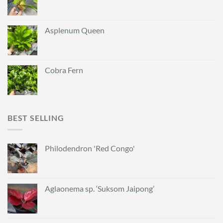
Asplenum Queen
Cobra Fern
BEST SELLING
Philodendron 'Red Congo'
Aglaonema sp. ‘Suksom Jaipong’