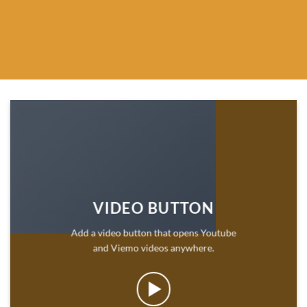
VIDEO BUTTON
Add a video button that opens Youtube
and Viemo videos anywhere.