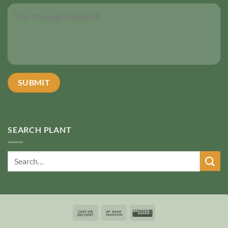
SEARCH PLANT
Search
for: