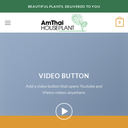
Skip
BEAUTIFUL PLANTS, DELIVERED TO YOU
to
content
0
VIDEO BUTTON
Add a video button that opens Youtube and
Viemo videos anywhere.