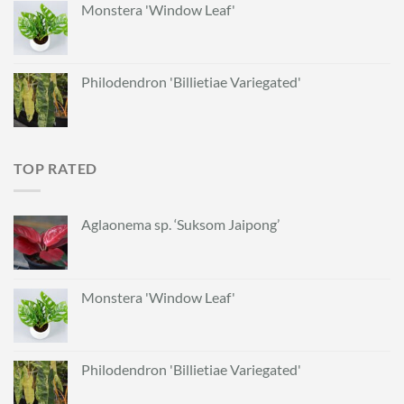
Monstera 'Window Leaf'
Philodendron 'Billietiae Variegated'
TOP RATED
Aglaonema sp. ‘Suksom Jaipong’
Monstera 'Window Leaf'
Philodendron 'Billietiae Variegated'