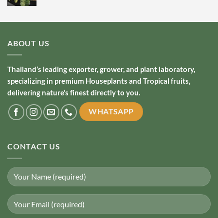
ABOUT US
Thailand’s leading exporter, grower, and plant laboratory,
specializing in premium Houseplants and Tropical fruits,
delivering nature’s finest directly to you.
WHATSAPP
CONTACT US