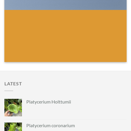
LATEST
Platycerium Holttumii
Platycerium coronarium