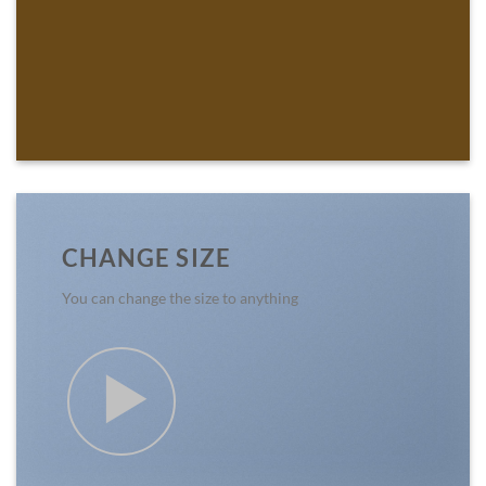
CHANGE SIZE
You can change the size to anything