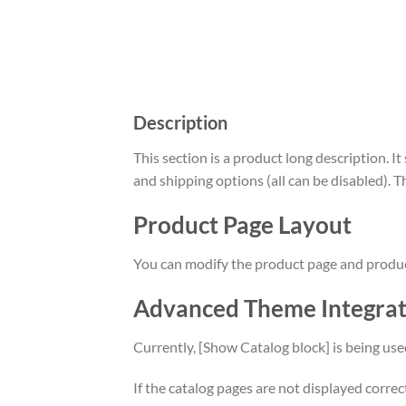
Description
This section is a product long description. I
and shipping options (all can be disabled). T
Product Page Layout
You can modify the product page and product 
Advanced Theme Integra
Currently, [Show Catalog block] is being use
If the catalog pages are not displayed corre