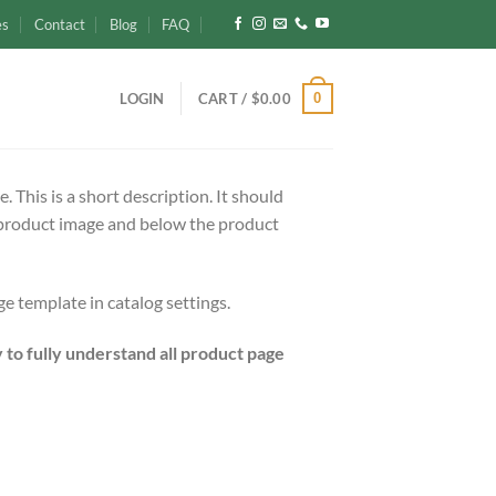
es
Contact
Blog
FAQ
0
LOGIN
CART /
$
0.00
 This is a short description. It should
e product image and below the product
e template in catalog settings.
y to fully understand all product page