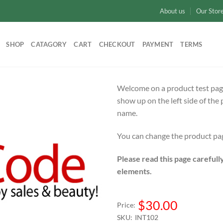
About us
Our Stor
SHOP
CATAGORY
CART
CHECKOUT
PAYMENT
TERMS
Welcome on a product test page.
show up on the left side of th
name.
You can change the product pag
Please read this page carefull
elements.
$30.00
Price:
SKU:
INT102