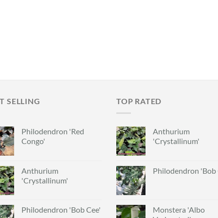
T SELLING
TOP RATED
Philodendron 'Red
Anthurium
Congo'
'Crystallinum'
Anthurium
Philodendron 'Bob 
'Crystallinum'
Philodendron 'Bob Cee'
Monstera 'Albo