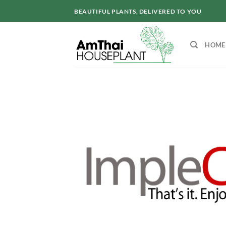
Skip
BEAUTIFUL PLANTS, DELIVERED TO YOU
to
content
HOME