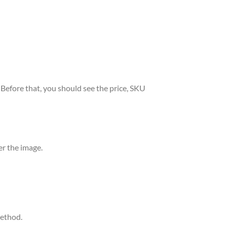
. Before that, you should see the price, SKU
er the image.
method.