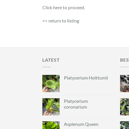
Click
here
to proceed.
<< return to listing
LATEST
BES
Platycerium Holttumii
Platycerium
coronarium
Asplenum Queen