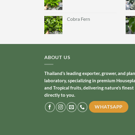
Cobra Fern
ABOUT US
Thailand’s leading exporter, grower, and pla
laboratory, specializing in premium Housepl
and Tropical fruits, delivering nature’s finest
directly to you.
WHATSAPP