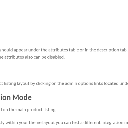
t should appear under the attributes table or in the description tab
he attributes also can be disabled.
listing layout by clicking on the admin options links located und
tion Mode
d on the main product listing.
ctly within your theme layout you can test a different integration 