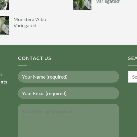
Variegated'
Monstera 'Albo
Variegated'
CONTACT US
SE
Sear
nt
for:
ants