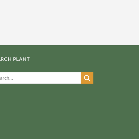
ARCH PLANT
ch