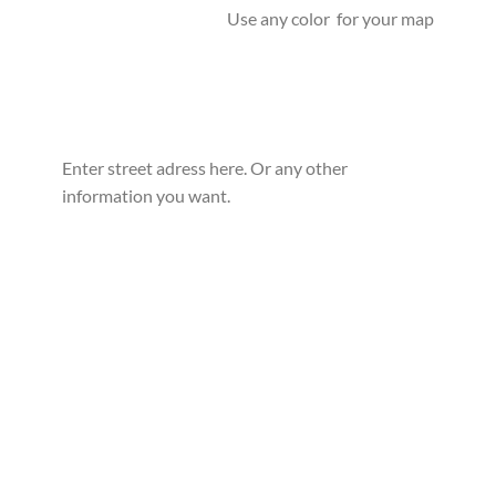
Use any color for your map
Enter street adress here. Or any other
information you want.