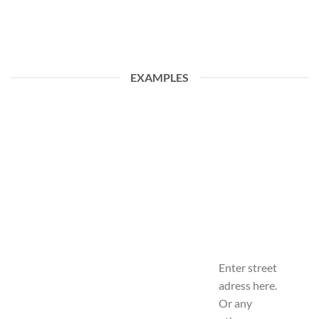
EXAMPLES
Enter street
adress here.
Or any