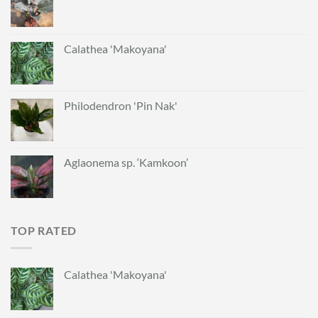
Calathea 'Makoyana'
Philodendron 'Pin Nak'
Aglaonema sp. ‘Kamkoon’
TOP RATED
Calathea 'Makoyana'