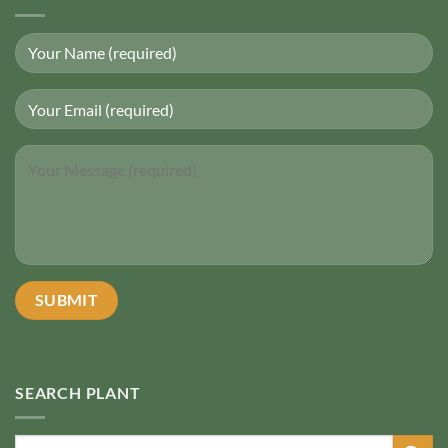
SEARCH PLANT
Search