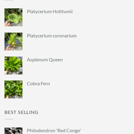
Platycerium Holttumii
Platycerium coronarium
Asplenum Queen
Cobra Fern
BEST SELLING
Philodendron 'Red Congo'