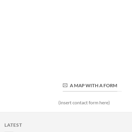
A MAP WITH A FORM
(insert contact form here)
LATEST