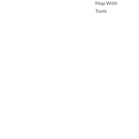
Map With
Tools