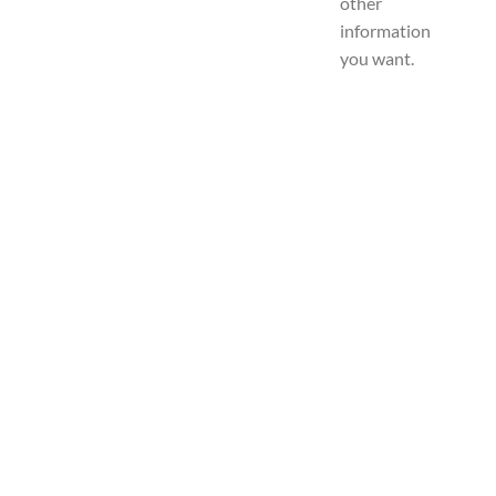
other
information
you want.