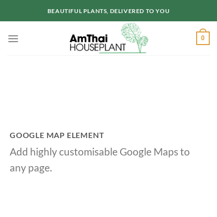
Skip
BEAUTIFUL PLANTS, DELIVERED TO YOU
to
content
0
GOOGLE MAP ELEMENT
Add highly customisable Google Maps to
any page.