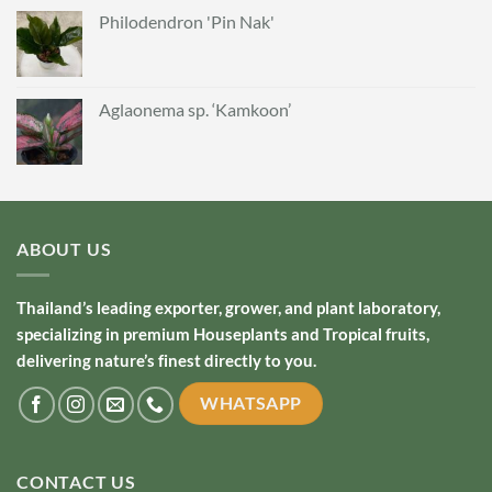
Philodendron 'Pin Nak'
Aglaonema sp. ‘Kamkoon’
ABOUT US
Thailand’s leading exporter, grower, and plant laboratory,
specializing in premium Houseplants and Tropical fruits,
delivering nature’s finest directly to you.
WHATSAPP
CONTACT US