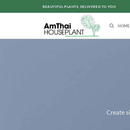
Skip
BEAUTIFUL PLANTS, DELIVERED TO YOU
to
content
HOME
Create s