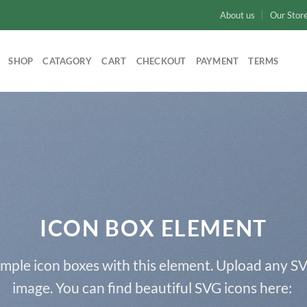
About us
Our Stor
SHOP
CATAGORY
CART
CHECKOUT
PAYMENT
TERMS
ICON BOX ELEMENT
imple icon boxes with this element. Upload any SV
image. You can find beautiful SVG icons here: