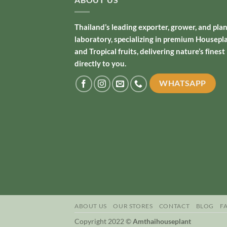
Thailand’s leading exporter, grower, and pla
laboratory, specializing in premium Housepl
and Tropical fruits, delivering nature’s finest
directly to you.
WHATSAPP
ABOUT US
OUR STORES
CONTACT
BLOG
F
Copyright 2022 ©
Amthaihouseplant