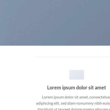
Lorem ipsum dolor sit amet
Lorem ipsum dolor sit amet, consectetue
adipiscing elit, sed diam nonummy nibh eu
tincidunt ut laoreet dolore magna aliquam 