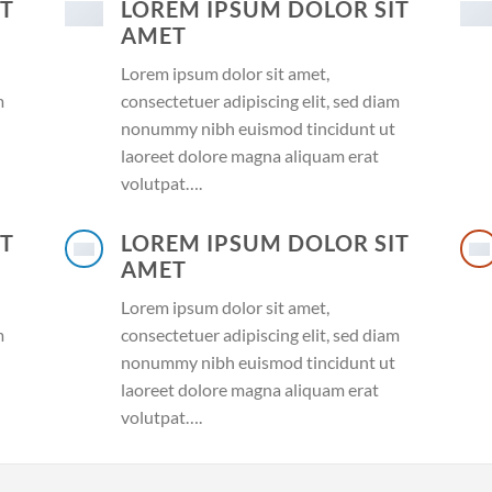
IT
LOREM IPSUM DOLOR SIT
AMET
Lorem ipsum dolor sit amet,
m
consectetuer adipiscing elit, sed diam
nonummy nibh euismod tincidunt ut
laoreet dolore magna aliquam erat
volutpat….
IT
LOREM IPSUM DOLOR SIT
AMET
Lorem ipsum dolor sit amet,
m
consectetuer adipiscing elit, sed diam
nonummy nibh euismod tincidunt ut
laoreet dolore magna aliquam erat
volutpat….