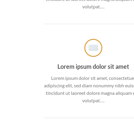
volutpat….
Lorem ipsum dolor sit amet
Lorem ipsum dolor sit amet, consectetue
adipiscing elit, sed diam nonummy nibh eu
tincidunt ut laoreet dolore magna aliquam 
volutpat….