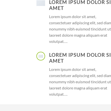
LOREM IPSUM DOLOR S
AMET
Lorem ipsum dolor sit amet,
consectetuer adipiscing elit, sed dia
nonummy nibh euismod tincidunt ut
laoreet dolore magna aliquam erat
volutpat….
LOREM IPSUM DOLOR S
AMET
Lorem ipsum dolor sit amet,
consectetuer adipiscing elit, sed dia
nonummy nibh euismod tincidunt ut
laoreet dolore magna aliquam erat
volutpat….