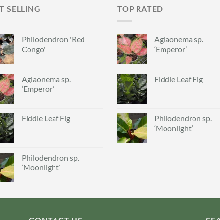
T SELLING
TOP RATED
Philodendron 'Red
Aglaonema sp.
Congo'
‘Emperor’
Aglaonema sp.
Fiddle Leaf Fig
‘Emperor’
Fiddle Leaf Fig
Philodendron sp.
‘Moonlight’
Philodendron sp.
‘Moonlight’
CONTACT US
SE