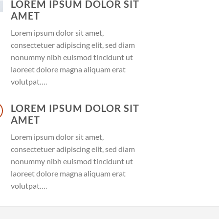
LOREM IPSUM DOLOR SIT
AMET
Lorem ipsum dolor sit amet,
consectetuer adipiscing elit, sed diam
nonummy nibh euismod tincidunt ut
laoreet dolore magna aliquam erat
volutpat….
LOREM IPSUM DOLOR SIT
AMET
Lorem ipsum dolor sit amet,
consectetuer adipiscing elit, sed diam
nonummy nibh euismod tincidunt ut
laoreet dolore magna aliquam erat
volutpat….