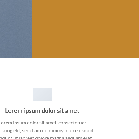
Lorem ipsum dolor sit amet
Lorem ipsum dolor sit amet, consectetuer
iscing elit, sed diam nonummy nibh euismod
cidunt ut laoreet dolore magna aliquam erat