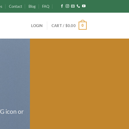
es
Contact
Blog
FAQ
0
LOGIN
CART /
$
0.00
G icon or