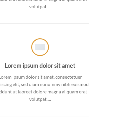
volutpat….
Lorem ipsum dolor sit amet
Lorem ipsum dolor sit amet, consectetuer
iscing elit, sed diam nonummy nibh euismod
cidunt ut laoreet dolore magna aliquam erat
volutpat….