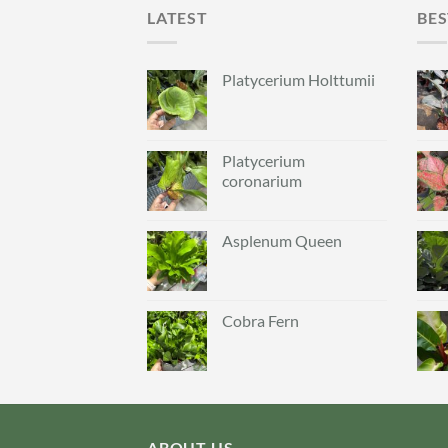
LATEST
BES
Platycerium Holttumii
Platycerium
coronarium
Asplenum Queen
Cobra Fern
ABOUT US