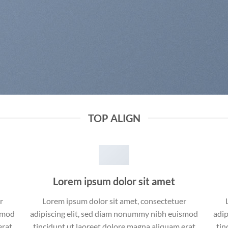
TOP ALIGN
Lorem ipsum dolor sit amet
r
Lorem ipsum dolor sit amet, consectetuer
ismod
adipiscing elit, sed diam nonummy nibh euismod
adip
erat
tincidunt ut laoreet dolore magna aliquam erat
tin