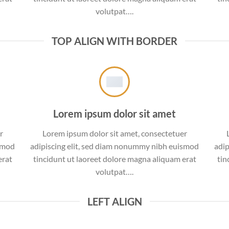
volutpat….
TOP ALIGN WITH BORDER
Lorem ipsum dolor sit amet
r
Lorem ipsum dolor sit amet, consectetuer
ismod
adipiscing elit, sed diam nonummy nibh euismod
adip
erat
tincidunt ut laoreet dolore magna aliquam erat
tin
volutpat….
LEFT ALIGN