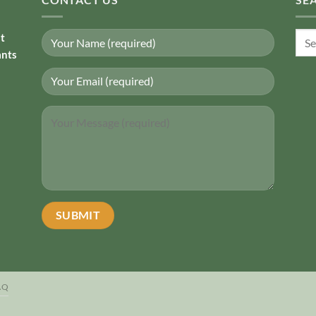
Sear
nt
for:
ants
AQ