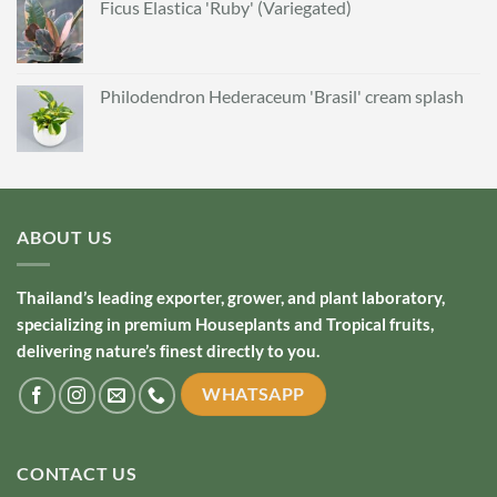
Ficus Elastica 'Ruby' (Variegated)
Philodendron Hederaceum 'Brasil' cream splash
ABOUT US
Thailand’s leading exporter, grower, and plant laboratory,
specializing in premium Houseplants and Tropical fruits,
delivering nature’s finest directly to you.
WHATSAPP
CONTACT US