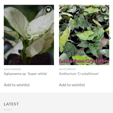
Add to
Add to
wishlist
wishlist
AGLAONEMA
ANTHURIUM
Aglaonema sp. ‘Super white’
Anthurium ‘Crystallinum’
Add to wishlist
Add to wishlist
LATEST