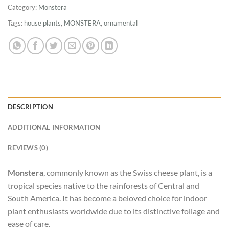
Category:
Monstera
Tags:
house plants
,
MONSTERA
,
ornamental
DESCRIPTION
ADDITIONAL INFORMATION
REVIEWS (0)
Monstera
, commonly known as the Swiss cheese plant, is a
tropical species native to the rainforests of Central and
South America. It has become a beloved choice for indoor
plant enthusiasts worldwide due to its distinctive foliage and
ease of care.