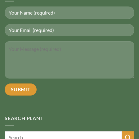
SEARCH PLANT
Search