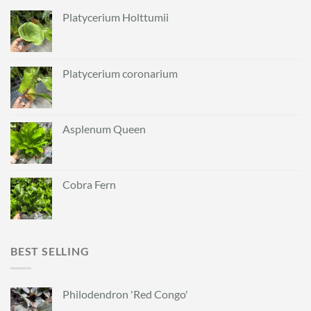
Platycerium Holttumii
Platycerium coronarium
Asplenum Queen
Cobra Fern
BEST SELLING
Philodendron 'Red Congo'