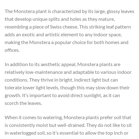
The Monstera plant is characterized by its large, glossy leaves
that develop unique splits and holes as they mature,
resembling a piece of Swiss cheese. This striking leaf pattern
adds an exotic and artistic element to any indoor space,
making the Monstera a popular choice for both homes and
offices.
In addition to its aesthetic appeal, Monstera plants are
relatively low-maintenance and adaptable to various indoor
conditions. They thrive in bright, indirect light but can
tolerate lower light levels, though this may slow down their
growth. It’s important to avoid direct sunlight, as it can
scorch the leaves.
When it comes to watering, Monstera plants prefer soil that
is consistently moist but well-drained. They do not like to sit
in waterlogged soil, so it’s essential to allow the top inch or