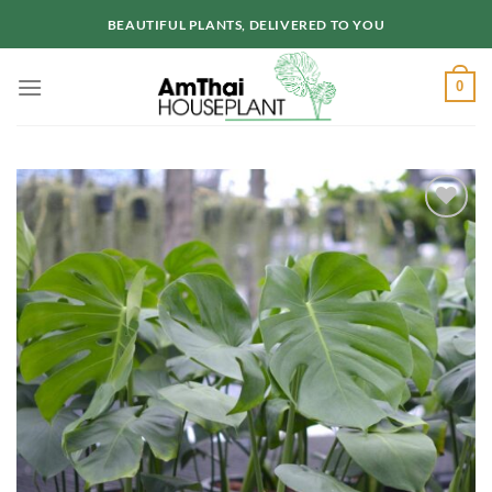
Skip
BEAUTIFUL PLANTS, DELIVERED TO YOU
to
content
0
Add to
wishlist