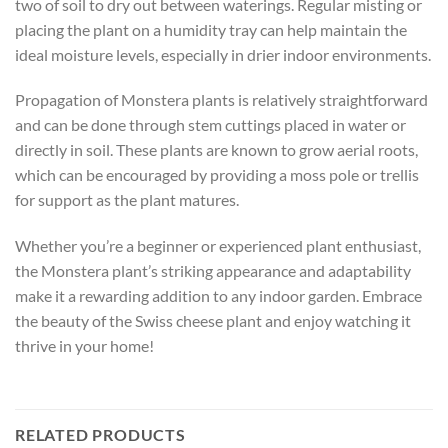
two of soil to dry out between waterings. Regular misting or
placing the plant on a humidity tray can help maintain the
ideal moisture levels, especially in drier indoor environments.
Propagation of Monstera plants is relatively straightforward
and can be done through stem cuttings placed in water or
directly in soil. These plants are known to grow aerial roots,
which can be encouraged by providing a moss pole or trellis
for support as the plant matures.
Whether you’re a beginner or experienced plant enthusiast,
the Monstera plant’s striking appearance and adaptability
make it a rewarding addition to any indoor garden. Embrace
the beauty of the Swiss cheese plant and enjoy watching it
thrive in your home!
RELATED PRODUCTS