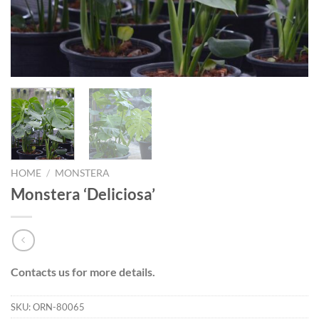
HOME
/
MONSTERA
Monstera ‘Deliciosa’
Contacts us for more details.
SKU:
ORN-80065