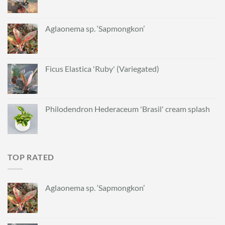
Aglaonema sp. ‘Sapmongkon’
Ficus Elastica 'Ruby' (Variegated)
Philodendron Hederaceum 'Brasil' cream splash
TOP RATED
Aglaonema sp. ‘Sapmongkon’