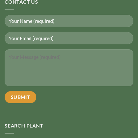
CONTACT US
SEARCH PLANT