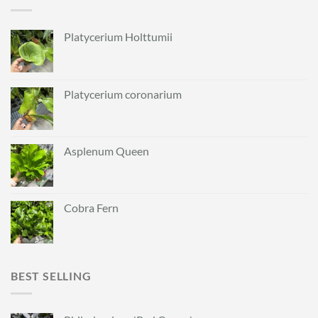
Platycerium Holttumii
Platycerium coronarium
Asplenum Queen
Cobra Fern
BEST SELLING