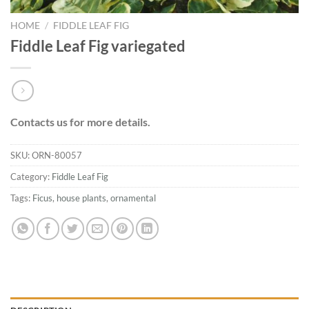
HOME
/
FIDDLE LEAF FIG
Fiddle Leaf Fig variegated
Contacts us for more details.
SKU:
ORN-80057
Category:
Fiddle Leaf Fig
Tags:
Ficus
,
house plants
,
ornamental