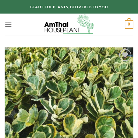
Skip
BEAUTIFUL PLANTS, DELIVERED TO YOU
to
content
0
Add to
wishlist