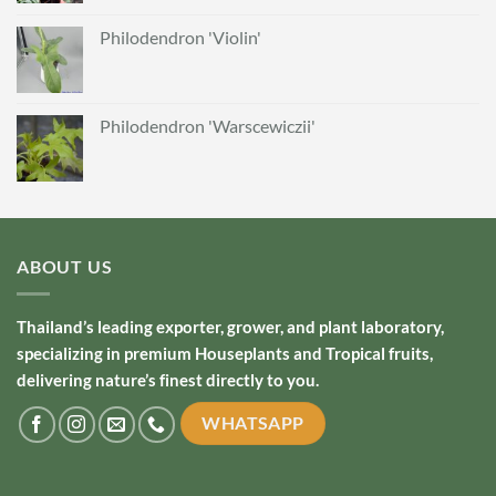
Philodendron 'Violin'
Philodendron 'Warscewiczii'
ABOUT US
Thailand’s leading exporter, grower, and plant laboratory,
specializing in premium Houseplants and Tropical fruits,
delivering nature’s finest directly to you.
WHATSAPP