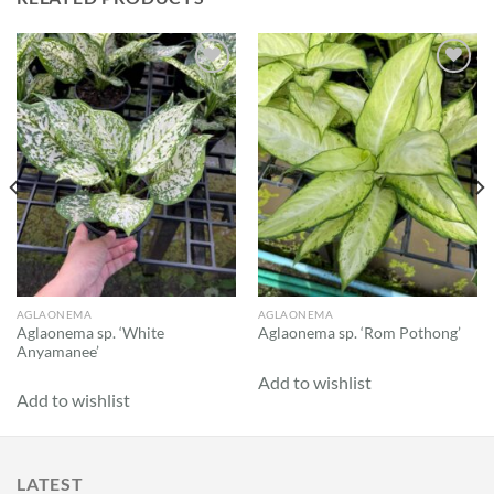
Add to
Add to
wishlist
wishlist
AGLAONEMA
AGLAONEMA
Aglaonema sp. ‘White
Aglaonema sp. ‘Rom Pothong’
Anyamanee’
Add to wishlist
Add to wishlist
LATEST