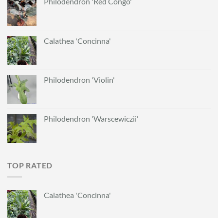
Philodendron 'Red Congo'
Calathea 'Concinna'
Philodendron 'Violin'
Philodendron 'Warscewiczii'
TOP RATED
Calathea 'Concinna'