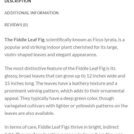
DESCRIPTION
ADDITIONAL INFORMATION
REVIEWS (0)
The Fiddle Leaf Fig
, scientifically known as Ficus lyrata, is a
popular and striking indoor plant cherished for its large,
violin-shaped leaves and elegant appearance.
The most distinctive feature of the Fiddle Leaf Fig is its
glossy, broad leaves that can grow up to 12 inches wide and
15 inches long. The leaves have a leathery texture and a
prominent veining pattern, which adds to their ornamental
appeal. They typically have a deep green color, though
variegated cultivars with lighter or yellowish patterns on the
leaves are also available.
In terms of care, Fiddle Leaf Figs thrive in bright, indirect