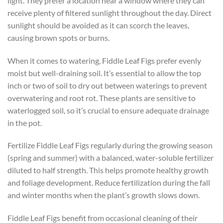
light. They prefer a location near a window where they can
receive plenty of filtered sunlight throughout the day. Direct
sunlight should be avoided as it can scorch the leaves,
causing brown spots or burns.
When it comes to watering, Fiddle Leaf Figs prefer evenly
moist but well-draining soil. It’s essential to allow the top
inch or two of soil to dry out between waterings to prevent
overwatering and root rot. These plants are sensitive to
waterlogged soil, so it’s crucial to ensure adequate drainage
in the pot.
Fertilize Fiddle Leaf Figs regularly during the growing season
(spring and summer) with a balanced, water-soluble fertilizer
diluted to half strength. This helps promote healthy growth
and foliage development. Reduce fertilization during the fall
and winter months when the plant’s growth slows down.
Fiddle Leaf Figs benefit from occasional cleaning of their