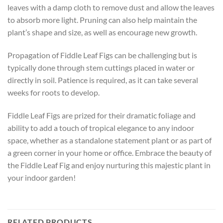
leaves with a damp cloth to remove dust and allow the leaves
to absorb more light. Pruning can also help maintain the
plant’s shape and size, as well as encourage new growth.
Propagation of Fiddle Leaf Figs can be challenging but is
typically done through stem cuttings placed in water or
directly in soil. Patience is required, as it can take several
weeks for roots to develop.
Fiddle Leaf Figs are prized for their dramatic foliage and
ability to add a touch of tropical elegance to any indoor
space, whether as a standalone statement plant or as part of
a green corner in your home or office. Embrace the beauty of
the Fiddle Leaf Fig and enjoy nurturing this majestic plant in
your indoor garden!
RELATED PRODUCTS